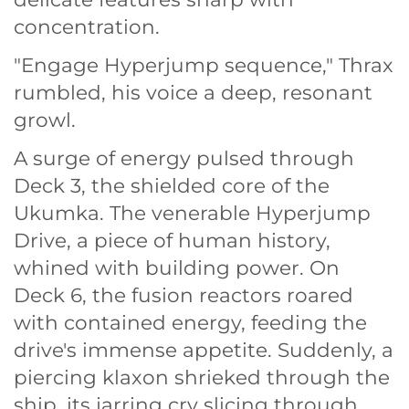
concentration.
"Engage Hyperjump sequence," Thrax
rumbled, his voice a deep, resonant
growl.
A surge of energy pulsed through
Deck 3, the shielded core of the
Ukumka. The venerable Hyperjump
Drive, a piece of human history,
whined with building power. On
Deck 6, the fusion reactors roared
with contained energy, feeding the
drive's immense appetite. Suddenly, a
piercing klaxon shrieked through the
ship, its jarring cry slicing through