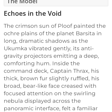
The Model
Echoes in the Void
The crimson sun of Ploof painted the
ochre plains of the planet Barsita in
long, dramatic shadows as the
Ukumka vibrated gently, its anti-
gravity projectors emitting a deep,
comforting hum. Inside the
command deck, Captain Thrax, his
thick, brown fur slightly ruffled, his
broad, bear-like face creased with
focused attention on the swirling
nebula displayed across the
panoramic interface, felt a familiar