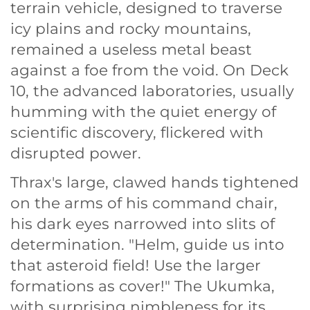
terrain vehicle, designed to traverse
icy plains and rocky mountains,
remained a useless metal beast
against a foe from the void. On Deck
10, the advanced laboratories, usually
humming with the quiet energy of
scientific discovery, flickered with
disrupted power.
Thrax's large, clawed hands tightened
on the arms of his command chair,
his dark eyes narrowed into slits of
determination. "Helm, guide us into
that asteroid field! Use the larger
formations as cover!" The Ukumka,
with surprising nimbleness for its