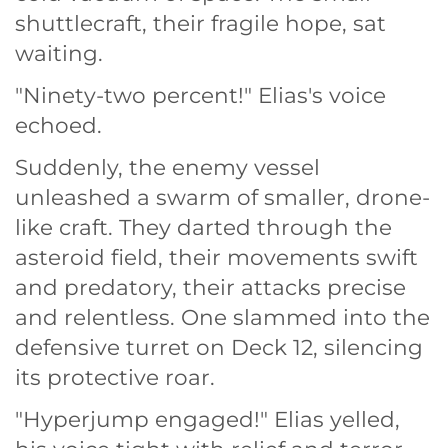
shuttlecraft, their fragile hope, sat
waiting.
"Ninety-two percent!" Elias's voice
echoed.
Suddenly, the enemy vessel
unleashed a swarm of smaller, drone-
like craft. They darted through the
asteroid field, their movements swift
and predatory, their attacks precise
and relentless. One slammed into the
defensive turret on Deck 12, silencing
its protective roar.
"Hyperjump engaged!" Elias yelled,