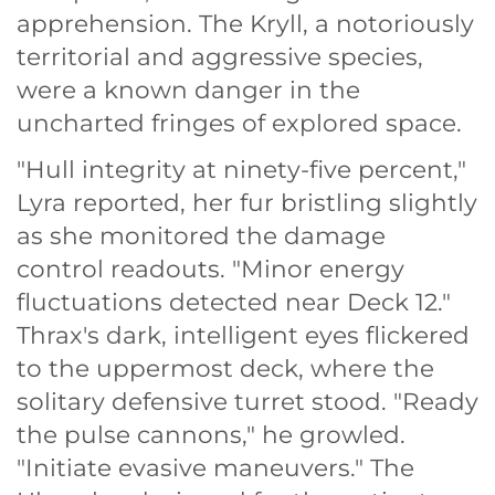
apprehension. The Kryll, a notoriously
territorial and aggressive species,
were a known danger in the
uncharted fringes of explored space.
"Hull integrity at ninety-five percent,"
Lyra reported, her fur bristling slightly
as she monitored the damage
control readouts. "Minor energy
fluctuations detected near Deck 12."
Thrax's dark, intelligent eyes flickered
to the uppermost deck, where the
solitary defensive turret stood. "Ready
the pulse cannons," he growled.
"Initiate evasive maneuvers." The