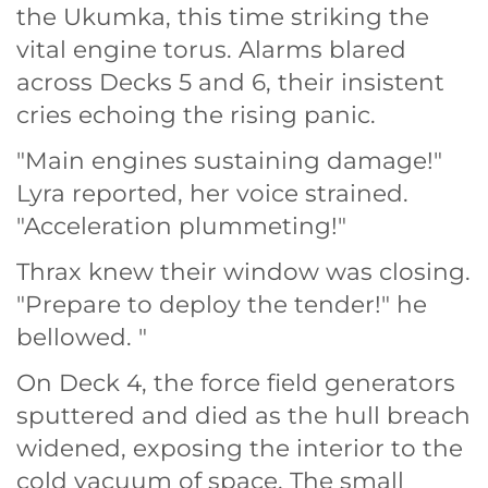
the Ukumka, this time striking the
vital engine torus. Alarms blared
across Decks 5 and 6, their insistent
cries echoing the rising panic.
"Main engines sustaining damage!"
Lyra reported, her voice strained.
"Acceleration plummeting!"
Thrax knew their window was closing.
"Prepare to deploy the tender!" he
bellowed. "
On Deck 4, the force field generators
sputtered and died as the hull breach
widened, exposing the interior to the
cold vacuum of space. The small