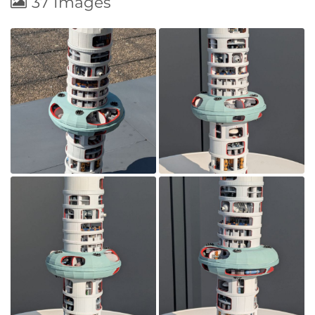
37 Images