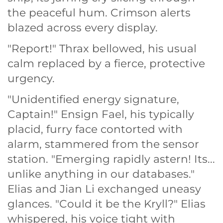
the peaceful hum. Crimson alerts
blazed across every display.
"Report!" Thrax bellowed, his usual
calm replaced by a fierce, protective
urgency.
"Unidentified energy signature,
Captain!" Ensign Fael, his typically
placid, furry face contorted with
alarm, stammered from the sensor
station. "Emerging rapidly astern! Its...
unlike anything in our databases."
Elias and Jian Li exchanged uneasy
glances. "Could it be the Kryll?" Elias
whispered, his voice tight with