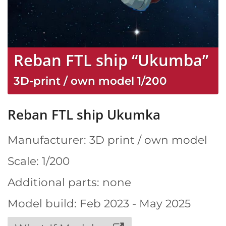
Reban FTL ship “Ukumba”
3D-print / own model
1/200
Reban FTL ship Ukumka
Manufacturer: 3D print / own model
Scale: 1/200
Additional parts: none
Model build: Feb 2023 - May 2025