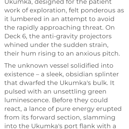
Ukumka, designed for the patient
work of exploration, felt ponderous as
it lumbered in an attempt to avoid
the rapidly approaching threat. On
Deck 6, the anti-gravity projectors
whined under the sudden strain,
their hum rising to an anxious pitch.
The unknown vessel solidified into
existence – a sleek, obsidian splinter
that dwarfed the Ukumka's bulk. It
pulsed with an unsettling green
luminescence. Before they could
react, a lance of pure energy erupted
from its forward section, slamming
into the Ukumka's port flank with a