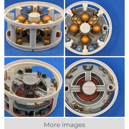
More images