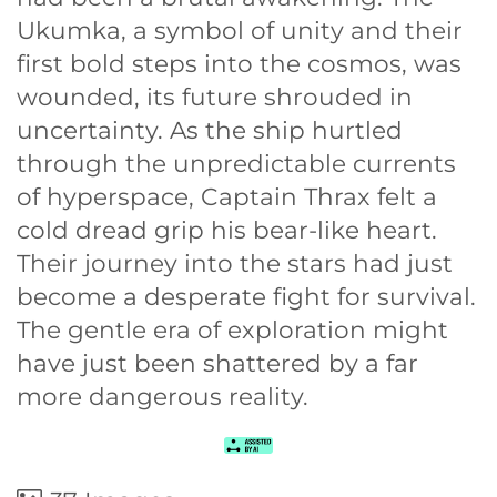
Ukumka, a symbol of unity and their
first bold steps into the cosmos, was
wounded, its future shrouded in
uncertainty. As the ship hurtled
through the unpredictable currents
of hyperspace, Captain Thrax felt a
cold dread grip his bear-like heart.
Their journey into the stars had just
become a desperate fight for survival.
The gentle era of exploration might
have just been shattered by a far
more dangerous reality.