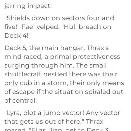
jarring impact.
"Shields down on sectors four and
five!" Fael yelped. "Hull breach on
Deck 4!"
Deck 5, the main hangar. Thrax's
mind raced, a primal protectiveness
surging through him. The small
shuttlecraft nestled there was their
only cub in a storm, their only means
of escape if the situation spiraled out
of control.
"Lyra, plot a jump vector! Any vector
that gets us out of here!" Thrax
roared. "Elias, Jian, get to Deck 3!