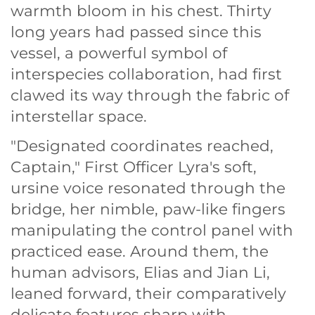
warmth bloom in his chest. Thirty
long years had passed since this
vessel, a powerful symbol of
interspecies collaboration, had first
clawed its way through the fabric of
interstellar space.
"Designated coordinates reached,
Captain," First Officer Lyra's soft,
ursine voice resonated through the
bridge, her nimble, paw-like fingers
manipulating the control panel with
practiced ease. Around them, the
human advisors, Elias and Jian Li,
leaned forward, their comparatively
delicate features sharp with