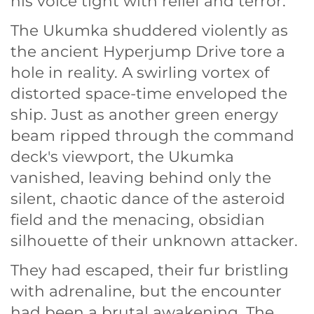
his voice tight with relief and terror.
The Ukumka shuddered violently as
the ancient Hyperjump Drive tore a
hole in reality. A swirling vortex of
distorted space-time enveloped the
ship. Just as another green energy
beam ripped through the command
deck's viewport, the Ukumka
vanished, leaving behind only the
silent, chaotic dance of the asteroid
field and the menacing, obsidian
silhouette of their unknown attacker.
They had escaped, their fur bristling
with adrenaline, but the encounter
had been a brutal awakening. The