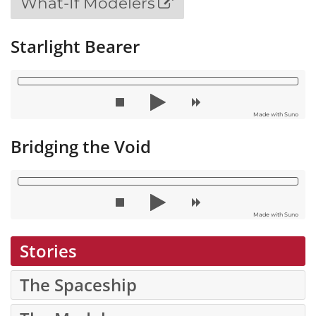
What-If Modelers
Starlight Bearer
Made with Suno
Bridging the Void
Made with Suno
Stories
The Spaceship