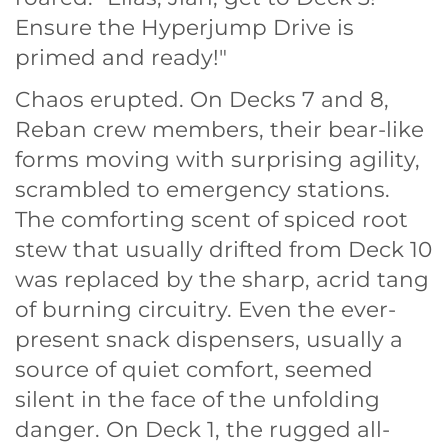
Ensure the Hyperjump Drive is
primed and ready!"
Chaos erupted. On Decks 7 and 8,
Reban crew members, their bear-like
forms moving with surprising agility,
scrambled to emergency stations.
The comforting scent of spiced root
stew that usually drifted from Deck 10
was replaced by the sharp, acrid tang
of burning circuitry. Even the ever-
present snack dispensers, usually a
source of quiet comfort, seemed
silent in the face of the unfolding
danger. On Deck 1, the rugged all-