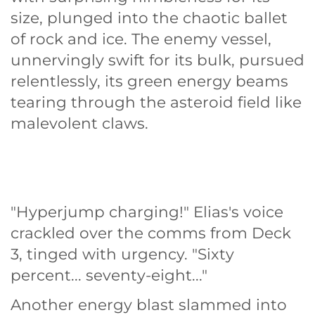
size, plunged into the chaotic ballet
of rock and ice. The enemy vessel,
unnervingly swift for its bulk, pursued
relentlessly, its green energy beams
tearing through the asteroid field like
malevolent claws.
"Hyperjump charging!" Elias's voice
crackled over the comms from Deck
3, tinged with urgency. "Sixty
percent... seventy-eight..."
Another energy blast slammed into