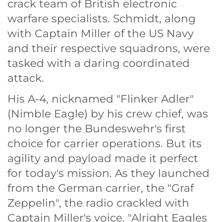
crack team of British electronic
warfare specialists. Schmidt, along
with Captain Miller of the US Navy
and their respective squadrons, were
tasked with a daring coordinated
attack.
His A-4, nicknamed "Flinker Adler"
(Nimble Eagle) by his crew chief, was
no longer the Bundeswehr's first
choice for carrier operations. But its
agility and payload made it perfect
for today's mission. As they launched
from the German carrier, the "Graf
Zeppelin", the radio crackled with
Captain Miller's voice. "Alright Eagles