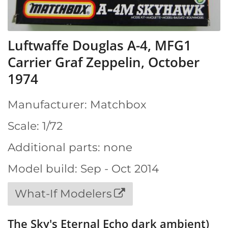
Luftwaffe Douglas A-4, MFG1
Carrier Graf Zeppelin, October
1974
Manufacturer: Matchbox
Scale: 1/72
Additional parts: none
Model build: Sep - Oct 2014
What-If Modelers
The Sky's Eternal Echo dark ambient)