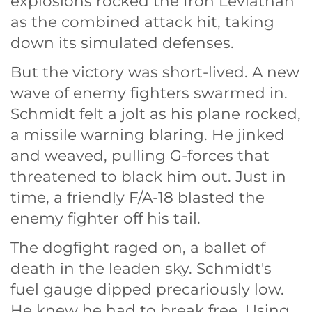
explosions rocked the Iron Leviathan
as the combined attack hit, taking
down its simulated defenses.
But the victory was short-lived. A new
wave of enemy fighters swarmed in.
Schmidt felt a jolt as his plane rocked,
a missile warning blaring. He jinked
and weaved, pulling G-forces that
threatened to black him out. Just in
time, a friendly F/A-18 blasted the
enemy fighter off his tail.
The dogfight raged on, a ballet of
death in the leaden sky. Schmidt's
fuel gauge dipped precariously low.
He knew he had to break free. Using