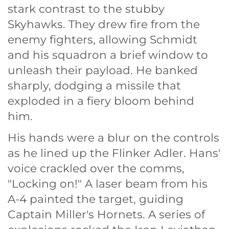
stark contrast to the stubby
Skyhawks. They drew fire from the
enemy fighters, allowing Schmidt
and his squadron a brief window to
unleash their payload. He banked
sharply, dodging a missile that
exploded in a fiery bloom behind
him.
His hands were a blur on the controls
as he lined up the Flinker Adler. Hans'
voice crackled over the comms,
"Locking on!" A laser beam from his
A-4 painted the target, guiding
Captain Miller's Hornets. A series of