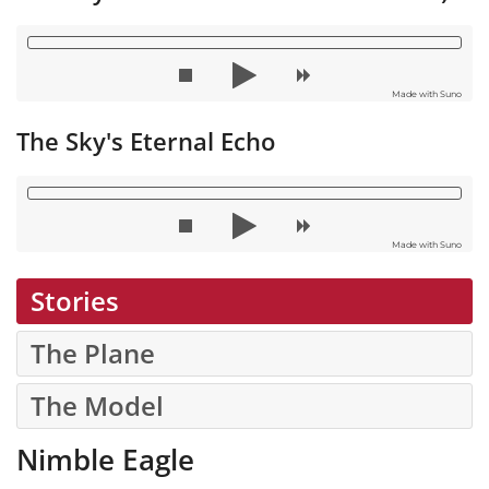
Made with Suno
The Sky's Eternal Echo
Made with Suno
Stories
The Plane
The Model
Nimble Eagle