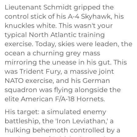
Lieutenant Schmidt gripped the
control stick of his A-4 Skyhawk, his
knuckles white. This wasn't your
typical North Atlantic training
exercise. Today, skies were leaden, the
ocean a churning grey mass
mirroring the unease in his gut. This
was Trident Fury, a massive joint
NATO exercise, and his German
squadron was flying alongside the
elite American F/A-18 Hornets.
His target: a simulated enemy
battleship, the 'Iron Leviathan,' a
hulking behemoth controlled by a