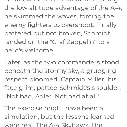
the low altitude advantage of the A-4,
he skimmed the waves, forcing the
enemy fighters to overshoot. Finally,
battered but not broken, Schmidt
landed on the "Graf Zeppelin" to a
hero's welcome.
Later, as the two commanders stood
beneath the stormy sky, a grudging
respect bloomed. Captain Miller, his
face grim, patted Schmidt's shoulder.
"Not bad, Adler. Not bad at all."
The exercise might have been a
simulation, but the lessons learned
were real. The A-4 Skyhawk, the