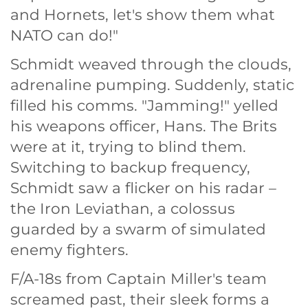
and Hornets, let's show them what
NATO can do!"
Schmidt weaved through the clouds,
adrenaline pumping. Suddenly, static
filled his comms. "Jamming!" yelled
his weapons officer, Hans. The Brits
were at it, trying to blind them.
Switching to backup frequency,
Schmidt saw a flicker on his radar –
the Iron Leviathan, a colossus
guarded by a swarm of simulated
enemy fighters.
F/A-18s from Captain Miller's team
screamed past, their sleek forms a