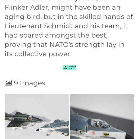
Flinker Adler, might have been an
aging bird, but in the skilled hands of
Lieutenant Schmidt and his team, it
had soared amongst the best,
proving that NATO's strength lay in
its collective power.
9 Images