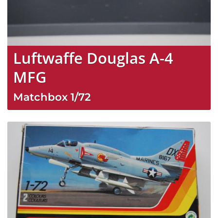
Luftwaffe Douglas A-4
MFG
Matchbox
1/72