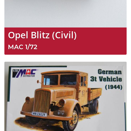
Opel Blitz (Civil)
MAC
1/72