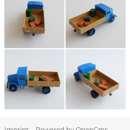
Imprint
Powered by OpenCms