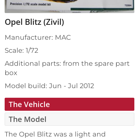
Opel Blitz (Zivil)
Manufacturer: MAC
Scale: 1/72
Additional parts: from the spare part
box
Model build: Jun - Jul 2012
The Vehicle
The Model
The Opel Blitz was a light and