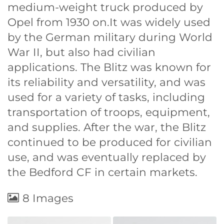
medium-weight truck produced by
Opel from 1930 on.It was widely used
by the German military during World
War II, but also had civilian
applications. The Blitz was known for
its reliability and versatility, and was
used for a variety of tasks, including
transportation of troops, equipment,
and supplies. After the war, the Blitz
continued to be produced for civilian
use, and was eventually replaced by
the Bedford CF in certain markets.
8 Images