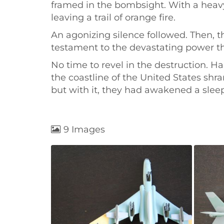
framed in the bombsight. With a heavy 
leaving a trail of orange fire.
An agonizing silence followed. Then, 
testament to the devastating power th
No time to revel in the destruction. H
the coastline of the United States shr
but with it, they had awakened a sleep
9 Images