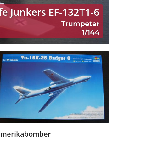
fe Junkers EF-132T1-6
Trumpeter
1/144
merikabomber