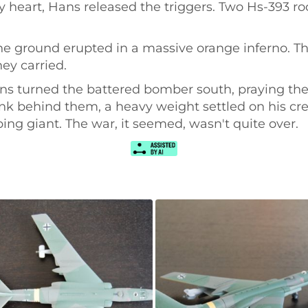
heart, Hans released the triggers. Two Hs-393 roc
the ground erupted in a massive orange inferno. T
ey carried.
ans turned the battered bomber south, praying the
ank behind them, a heavy weight settled on his cr
ing giant. The war, it seemed, wasn't quite over.