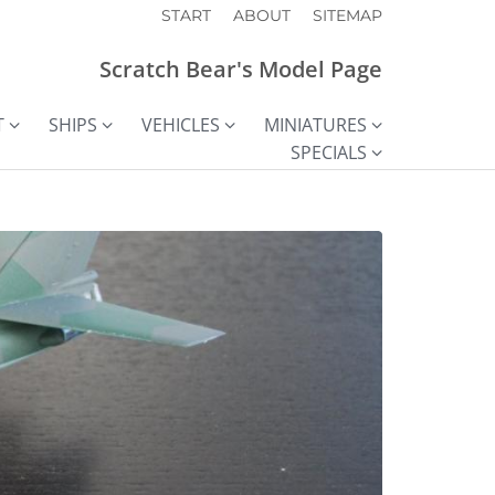
START
ABOUT
SITEMAP
Scratch Bear's Model Page
T
SHIPS
VEHICLES
MINIATURES
SPECIALS