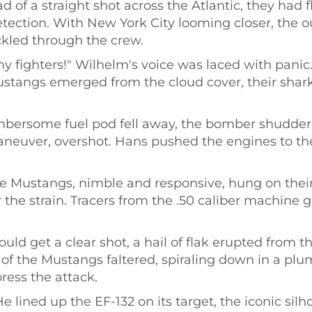
 of a straight shot across the Atlantic, they had f
tection. With New York City looming closer, the ou
ckled through the crew.
 fighters!" Wilhelm's voice was laced with panic
ustangs emerged from the cloud cover, their shar
mbersome fuel pod fell away, the bomber shudderi
euver, overshot. Hans pushed the engines to thei
 Mustangs, nimble and responsive, hung on their 
 the strain. Tracers from the .50 caliber machine 
.
uld get a clear shot, a hail of flak erupted from 
f the Mustangs faltered, spiraling down in a plu
press the attack.
 lined up the EF-132 on its target, the iconic sil