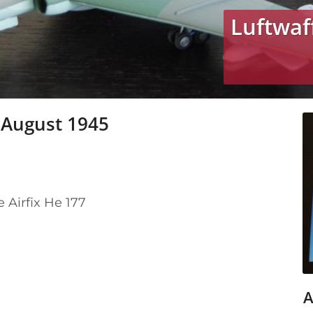
Luftwaf
 August 1945
e Airfix He 177
A