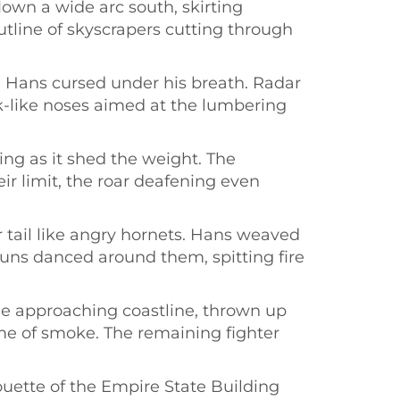
lown a wide arc south, skirting
tline of skyscrapers cutting through
. Hans cursed under his breath. Radar
k-like noses aimed at the lumbering
ng as it shed the weight. The
r limit, the roar deafening even
tail like angry hornets. Hans weaved
guns danced around them, spitting fire
the approaching coastline, thrown up
me of smoke. The remaining fighter
houette of the Empire State Building