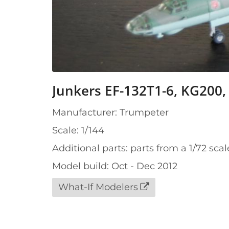
Junkers EF-132T1-6, KG200,
Manufacturer: Trumpeter
Scale: 1/144
Additional parts: parts from a 1/72 scal
Model build: Oct - Dec 2012
What-If Modelers