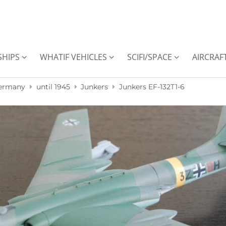
SHIPS
WHATIF VEHICLES
SCIFI/SPACE
AIRCRAF
ermany
until 1945
Junkers
Junkers EF-132T1-6