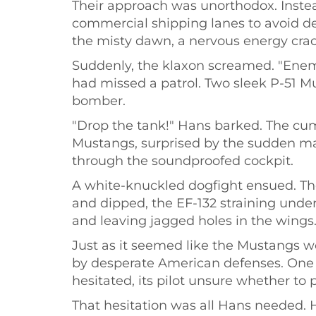
Their approach was unorthodox. Instead
commercial shipping lanes to avoid de
the misty dawn, a nervous energy cra
Suddenly, the klaxon screamed. "Enemy
had missed a patrol. Two sleek P-51 M
bomber.
"Drop the tank!" Hans barked. The cu
Mustangs, surprised by the sudden man
through the soundproofed cockpit.
A white-knuckled dogfight ensued. The
and dipped, the EF-132 straining under
and leaving jagged holes in the wings
Just as it seemed like the Mustangs wo
by desperate American defenses. One o
hesitated, its pilot unsure whether to 
That hesitation was all Hans needed. He