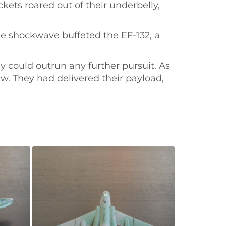
kets roared out of their underbelly,
he shockwave buffeted the EF-132, a
y could outrun any further pursuit. As
ew. They had delivered their payload,