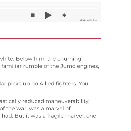
Made with Suno
 white. Below him, the churning
e familiar rumble of the Jumo engines,
r picks up no Allied fighters. You
astically reduced maneuverability,
of the war, was a marvel of
ad. But it was a fragile marvel, one