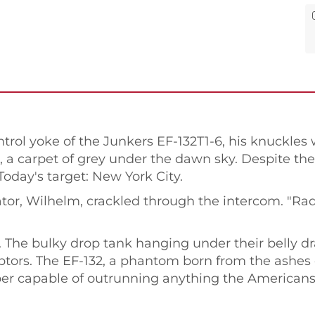
rol yoke of the Junkers EF-132T1-6, his knuckles
, a carpet of grey under the dawn sky. Despite th
Today's target: New York City.
ator, Wilhelm, crackled through the intercom. "Rada
The bulky drop tank hanging under their belly dr
ptors. The EF-132, a phantom born from the ashes 
r capable of outrunning anything the Americans h