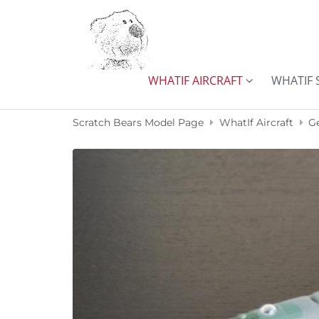
Skip to content
WHATIF AIRCRAFT
WHATIF 
Scratch Bears Model Page
WhatIf Aircraft
G