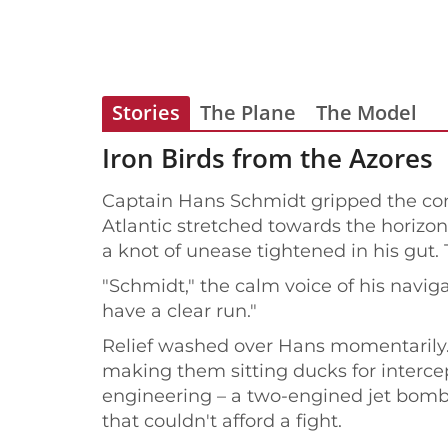
Stories
The Plane
The Model
Iron Birds from the Azores
Captain Hans Schmidt gripped the cont
Atlantic stretched towards the horizon
a knot of unease tightened in his gut. 
"Schmidt," the calm voice of his navig
have a clear run."
Relief washed over Hans momentarily. 
making them sitting ducks for interce
engineering – a two-engined jet bombe
that couldn't afford a fight.