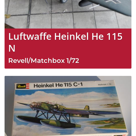
Luftwaffe Heinkel He 115
N
Revell/Matchbox
1/72