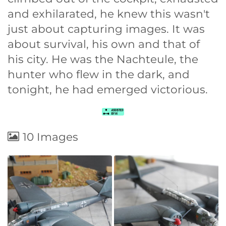
and exhilarated, he knew this wasn't
just about capturing images. It was
about survival, his own and that of
his city. He was the Nachteule, the
hunter who flew in the dark, and
tonight, he had emerged victorious.
10 Images