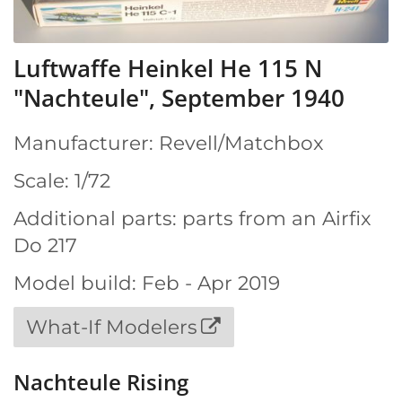
Luftwaffe Heinkel He 115 N
"Nachteule", September 1940
Manufacturer: Revell/Matchbox
Scale: 1/72
Additional parts: parts from an Airfix
Do 217
Model build: Feb - Apr 2019
What-If Modelers
Nachteule Rising