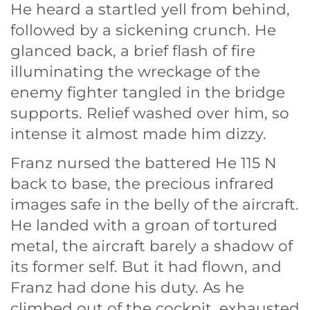
He heard a startled yell from behind,
followed by a sickening crunch. He
glanced back, a brief flash of fire
illuminating the wreckage of the
enemy fighter tangled in the bridge
supports. Relief washed over him, so
intense it almost made him dizzy.
Franz nursed the battered He 115 N
back to base, the precious infrared
images safe in the belly of the aircraft.
He landed with a groan of tortured
metal, the aircraft barely a shadow of
its former self. But it had flown, and
Franz had done his duty. As he
climbed out of the cockpit, exhausted