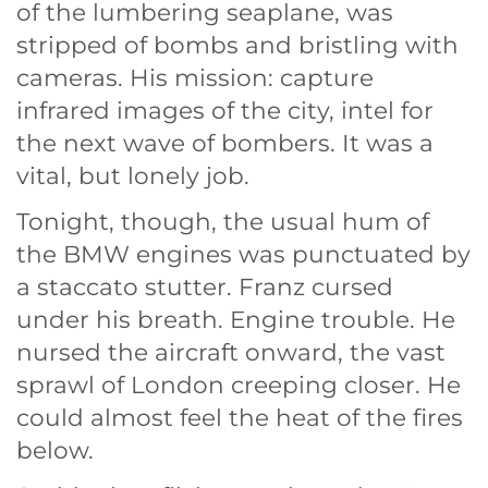
of the lumbering seaplane, was
stripped of bombs and bristling with
cameras. His mission: capture
infrared images of the city, intel for
the next wave of bombers. It was a
vital, but lonely job.
Tonight, though, the usual hum of
the BMW engines was punctuated by
a staccato stutter. Franz cursed
under his breath. Engine trouble. He
nursed the aircraft onward, the vast
sprawl of London creeping closer. He
could almost feel the heat of the fires
below.