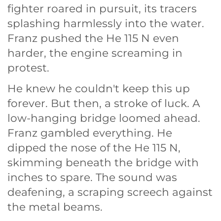
fighter roared in pursuit, its tracers
splashing harmlessly into the water.
Franz pushed the He 115 N even
harder, the engine screaming in
protest.
He knew he couldn't keep this up
forever. But then, a stroke of luck. A
low-hanging bridge loomed ahead.
Franz gambled everything. He
dipped the nose of the He 115 N,
skimming beneath the bridge with
inches to spare. The sound was
deafening, a scraping screech against
the metal beams.