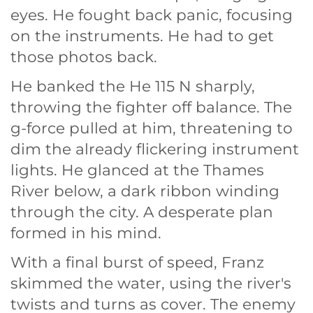
eyes. He fought back panic, focusing
on the instruments. He had to get
those photos back.
He banked the He 115 N sharply,
throwing the fighter off balance. The
g-force pulled at him, threatening to
dim the already flickering instrument
lights. He glanced at the Thames
River below, a dark ribbon winding
through the city. A desperate plan
formed in his mind.
With a final burst of speed, Franz
skimmed the water, using the river's
twists and turns as cover. The enemy