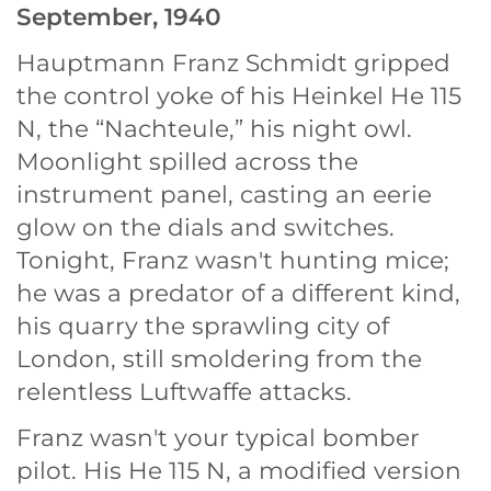
September, 1940
Hauptmann Franz Schmidt gripped
the control yoke of his Heinkel He 115
N, the “Nachteule,” his night owl.
Moonlight spilled across the
instrument panel, casting an eerie
glow on the dials and switches.
Tonight, Franz wasn't hunting mice;
he was a predator of a different kind,
his quarry the sprawling city of
London, still smoldering from the
relentless Luftwaffe attacks.
Franz wasn't your typical bomber
pilot. His He 115 N, a modified version