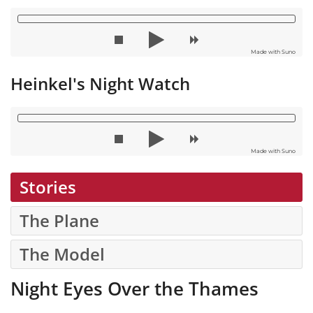
Made with Suno
Heinkel's Night Watch
Made with Suno
Stories
The Plane
The Model
Night Eyes Over the Thames