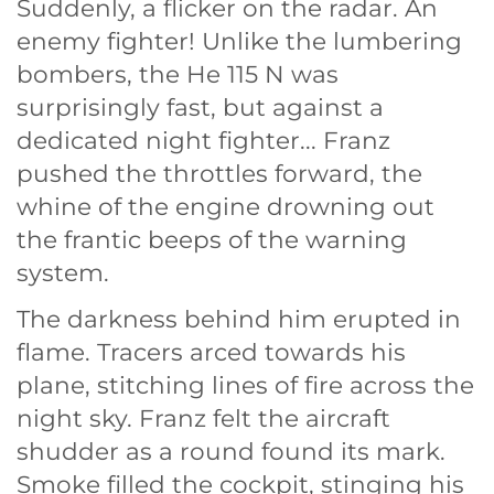
Suddenly, a flicker on the radar. An
enemy fighter! Unlike the lumbering
bombers, the He 115 N was
surprisingly fast, but against a
dedicated night fighter... Franz
pushed the throttles forward, the
whine of the engine drowning out
the frantic beeps of the warning
system.
The darkness behind him erupted in
flame. Tracers arced towards his
plane, stitching lines of fire across the
night sky. Franz felt the aircraft
shudder as a round found its mark.
Smoke filled the cockpit, stinging his