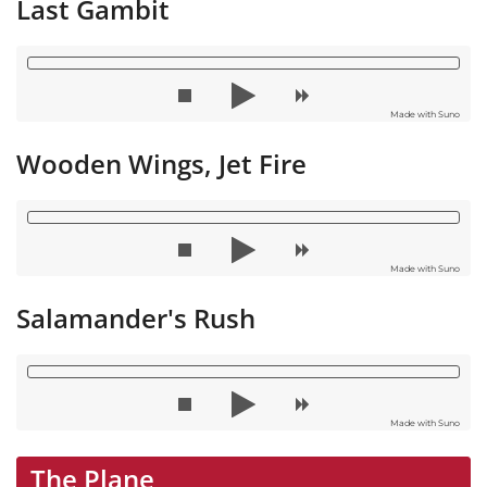
Last Gambit
Made with Suno
Wooden Wings, Jet Fire
Made with Suno
Salamander's Rush
Made with Suno
The Plane