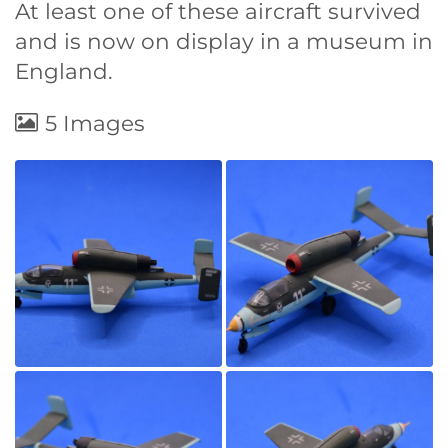
At least one of these aircraft survived
and is now on display in a museum in
England.
5 Images