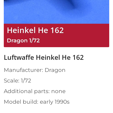
Heinkel He 162
Dragon
1/72
Luftwaffe Heinkel He 162
Manufacturer: Dragon
Scale: 1/72
Additional parts: none
Model build: early 1990s