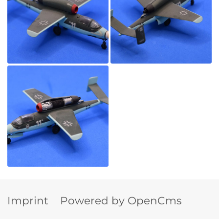
Imprint
Powered by OpenCms