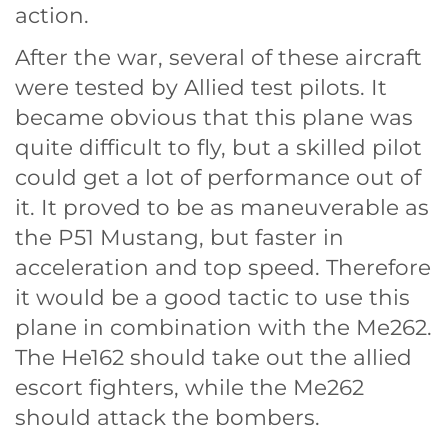
action.
After the war, several of these aircraft
were tested by Allied test pilots. It
became obvious that this plane was
quite difficult to fly, but a skilled pilot
could get a lot of performance out of
it. It proved to be as maneuverable as
the P51 Mustang, but faster in
acceleration and top speed. Therefore
it would be a good tactic to use this
plane in combination with the Me262.
The He162 should take out the allied
escort fighters, while the Me262
should attack the bombers.