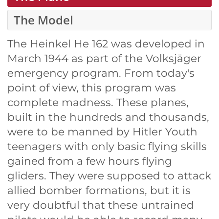
The Model
The Heinkel He 162 was developed in
March 1944 as part of the Volksjäger
emergency program. From today's
point of view, this program was
complete madness. These planes,
built in the hundreds and thousands,
were to be manned by Hitler Youth
teenagers with only basic flying skills
gained from a few hours flying
gliders. They were supposed to attack
allied bomber formations, but it is
very doubtful that these untrained