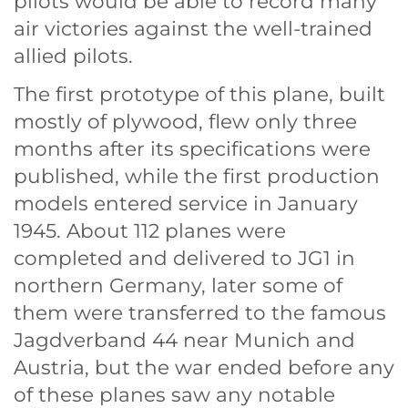
pilots would be able to record many
air victories against the well-trained
allied pilots.
The first prototype of this plane, built
mostly of plywood, flew only three
months after its specifications were
published, while the first production
models entered service in January
1945. About 112 planes were
completed and delivered to JG1 in
northern Germany, later some of
them were transferred to the famous
Jagdverband 44 near Munich and
Austria, but the war ended before any
of these planes saw any notable