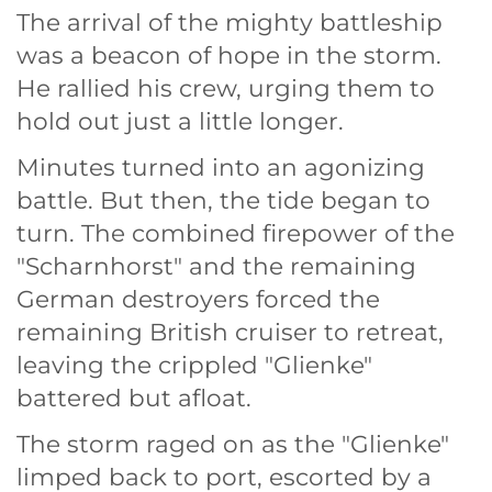
The arrival of the mighty battleship
was a beacon of hope in the storm.
He rallied his crew, urging them to
hold out just a little longer.
Minutes turned into an agonizing
battle. But then, the tide began to
turn. The combined firepower of the
"Scharnhorst" and the remaining
German destroyers forced the
remaining British cruiser to retreat,
leaving the crippled "Glienke"
battered but afloat.
The storm raged on as the "Glienke"
limped back to port, escorted by a