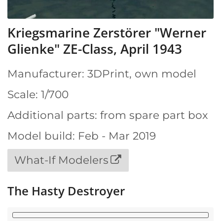
Kriegsmarine Zerstörer "Werner
Glienke" ZE-Class, April 1943
Manufacturer: 3DPrint, own model
Scale: 1/700
Additional parts: from spare part box
Model build: Feb - Mar 2019
What-If Modelers
The Hasty Destroyer