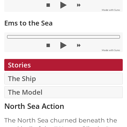
Made with Suno
Ems to the Sea
Made with Suno
Stories
The Ship
The Model
North Sea Action
The North Sea churned beneath the