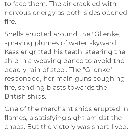
to face them. The air crackled with
nervous energy as both sides opened
fire.
Shells erupted around the "Glienke,"
spraying plumes of water skyward.
Kessler gritted his teeth, steering the
ship in a weaving dance to avoid the
deadly rain of steel. The "Glienke"
responded, her main guns coughing
fire, sending blasts towards the
British ships.
One of the merchant ships erupted in
flames, a satisfying sight amidst the
chaos. But the victory was short-lived.