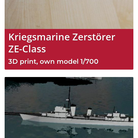
Kriegsmarine Zerstörer
ZE-Class
3D print, own model
1/700