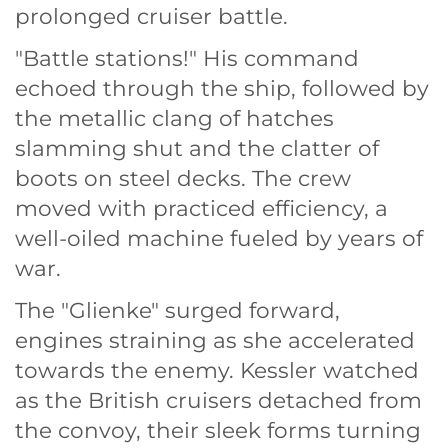
prolonged cruiser battle.
"Battle stations!" His command
echoed through the ship, followed by
the metallic clang of hatches
slamming shut and the clatter of
boots on steel decks. The crew
moved with practiced efficiency, a
well-oiled machine fueled by years of
war.
The "Glienke" surged forward,
engines straining as she accelerated
towards the enemy. Kessler watched
as the British cruisers detached from
the convoy, their sleek forms turning