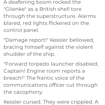
A deafening boom rocked the
"Glienke" as a British shell tore
through the superstructure. Alarms
blared, red lights flickered on the
control panel.
"Damage report!" Kessler bellowed,
bracing himself against the violent
shudder of the ship.
"Forward torpedo launcher disabled,
Captain! Engine room reports a
breach!" The frantic voice of the
communications officer cut through
the cacophony.
Kessler cursed. They were crippled. A