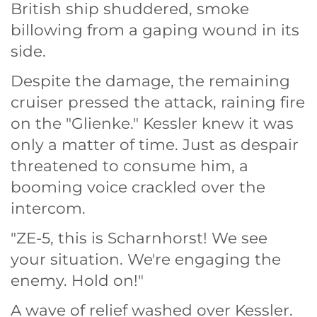
British ship shuddered, smoke
billowing from a gaping wound in its
side.
Despite the damage, the remaining
cruiser pressed the attack, raining fire
on the "Glienke." Kessler knew it was
only a matter of time. Just as despair
threatened to consume him, a
booming voice crackled over the
intercom.
"ZE-5, this is Scharnhorst! We see
your situation. We're engaging the
enemy. Hold on!"
A wave of relief washed over Kessler.