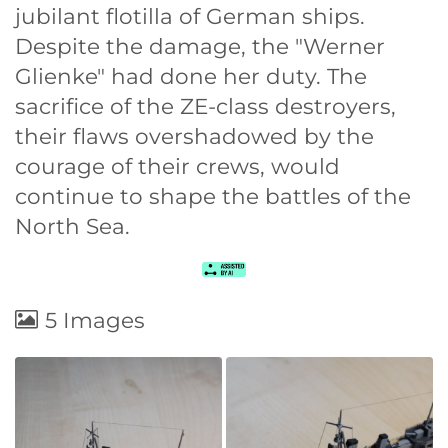
jubilant flotilla of German ships.
Despite the damage, the "Werner
Glienke" had done her duty. The
sacrifice of the ZE-class destroyers,
their flaws overshadowed by the
courage of their crews, would
continue to shape the battles of the
North Sea.
5 Images