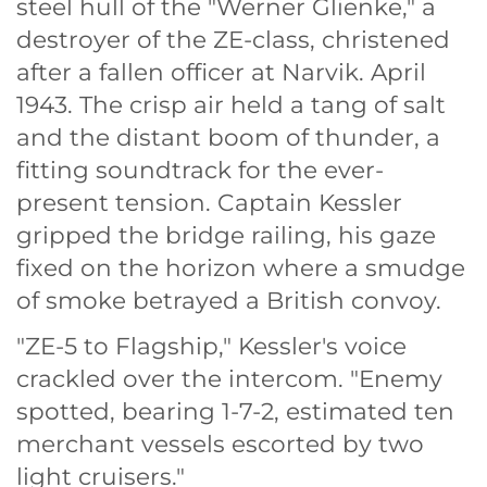
steel hull of the "Werner Glienke," a
destroyer of the ZE-class, christened
after a fallen officer at Narvik. April
1943. The crisp air held a tang of salt
and the distant boom of thunder, a
fitting soundtrack for the ever-
present tension. Captain Kessler
gripped the bridge railing, his gaze
fixed on the horizon where a smudge
of smoke betrayed a British convoy.
"ZE-5 to Flagship," Kessler's voice
crackled over the intercom. "Enemy
spotted, bearing 1-7-2, estimated ten
merchant vessels escorted by two
light cruisers."