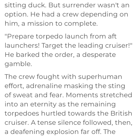
sitting duck. But surrender wasn't an
option. He had a crew depending on
him, a mission to complete.
"Prepare torpedo launch from aft
launchers! Target the leading cruiser!"
He barked the order, a desperate
gamble.
The crew fought with superhuman
effort, adrenaline masking the sting
of sweat and fear. Moments stretched
into an eternity as the remaining
torpedoes hurtled towards the British
cruiser. A tense silence followed, then,
a deafening explosion far off. The