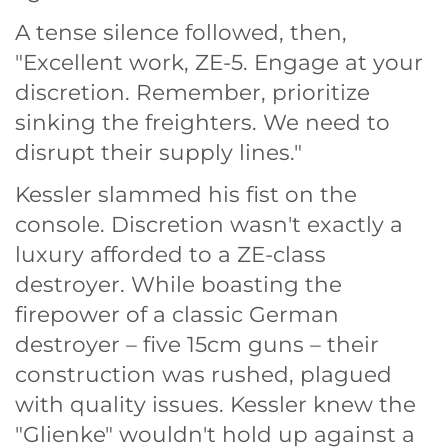
A tense silence followed, then,
"Excellent work, ZE-5. Engage at your
discretion. Remember, prioritize
sinking the freighters. We need to
disrupt their supply lines."
Kessler slammed his fist on the
console. Discretion wasn't exactly a
luxury afforded to a ZE-class
destroyer. While boasting the
firepower of a classic German
destroyer – five 15cm guns – their
construction was rushed, plagued
with quality issues. Kessler knew the
"Glienke" wouldn't hold up against a