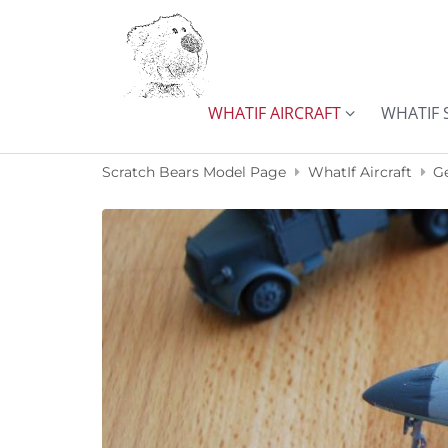
Skip to content
WHATIF AIRCRAFT
WHATIF 
Scratch Bears Model Page
WhatIf Aircraft
G