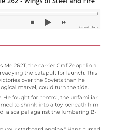
e 262 - Wings of Steel and Fire
Made with Suno
s Me 262T, the carrier Graf Zeppelin a
eadying the catapult for launch. This
victories over the Soviets than he
logical marvel, could turn the tide.
 He fought for control, the unfamiliar
eemed to shrink into a toy beneath him.
d, a scalpel against the lumbering B-
rom your starboard engine." Hans cursed