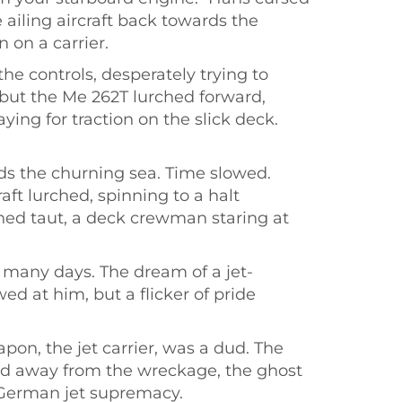
ailing aircraft back towards the
 on a carrier.
he controls, desperately trying to
 but the Me 262T lurched forward,
ng for traction on the slick deck.
rds the churning sea. Time slowed.
aft lurched, spinning to a halt
ched taut, a deck crewman staring at
 many days. The dream of a jet-
d at him, but a flicker of pride
on, the jet carrier, was a dud. The
ked away from the wreckage, the ghost
f German jet supremacy.