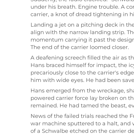
under his breath. Engine trouble. A c
carrier, a knot of dread tightening in 
Landing a jet on a pitching deck in th
align with the narrow landing strip. T
momentum carrying it past the designa
The end of the carrier loomed closer.
A deafening screech filled the air as
Hans braced himself for impact, the icy
precariously close to the carrier's ed
him with wide eyes. He had been saved
Hans emerged from the wreckage, shak
powered carrier force lay broken on th
remained. He had tamed the beast, eve
News of the failed trials reached the 
war machine sputtered to a halt, and 
of a Schwalbe etched on the carrier de