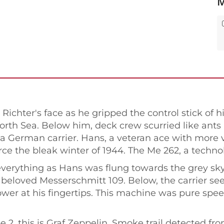
M
ichter's face as he gripped the control stick of hi
th Sea. Below him, deck crew scurried like ants r
rom a German carrier. Hans, a veteran ace with more 
ierce the bleak winter of 1944. The Me 262, a techno
verything as Hans was flung towards the grey sky.
his beloved Messerschmitt 109. Below, the carrier s
ower at his fingertips. This machine was pure spee
e 2, this is Graf Zeppelin. Smoke trail detected f