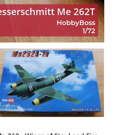
esserschmitt Me 262T
HobbyBoss
1/72