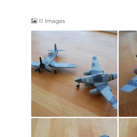
11 Images