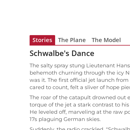
Stories
The Plane
The Model
Schwalbe's Dance
The salty spray stung Lieutenant Hans R
behemoth churning through the icy Nor
was it. The first official jet launch f
cared to count, felt a sliver of hope p
The roar of the catapult drowned out e
torque of the jet a stark contrast to 
He leveled off, marveling at the raw p
17s plaguing German skies.
Suddenly, the radio crackled. "Schwalb