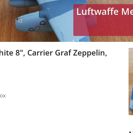
Luftwaffe M
te 8", Carrier Graf Zeppelin,
box