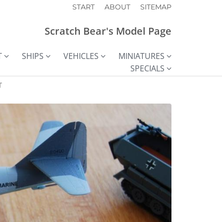
START
ABOUT
SITEMAP
Scratch Bear's Model Page
T
SHIPS
VEHICLES
MINIATURES
SPECIALS
T