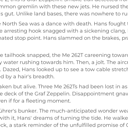
ommon gremlin with these new jets. He nursed the 
his gut. Unlike land bases, there was nowhere to run
e North Sea was a dance with death. Hans fought t
he arresting hook snagged with a sickening clang,
ted stop point. Hans slammed on the brakes, prayi
 the tailhook snapped, the Me 262T careening towa
 water rushing towards him. Then, a jolt. The aircr
ge. Dazed, Hans looked up to see a tow cable stret
 by a hair's breadth.
en but alive. Three Me 262Ts had been lost in as
e deck of the Graf Zeppelin. Disappointment gnawe
n if for a fleeting moment.
Führer's bunker. The much-anticipated wonder weap
with it, Hans' dreams of turning the tide. He wal
ck, a stark reminder of the unfulfilled promise o