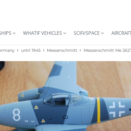
SHIPS
WHATIF VEHICLES
SCIFI/SPACE
AIRCRAF
ermany
until 1945
Messerschmitt
Messerschmitt Me 262