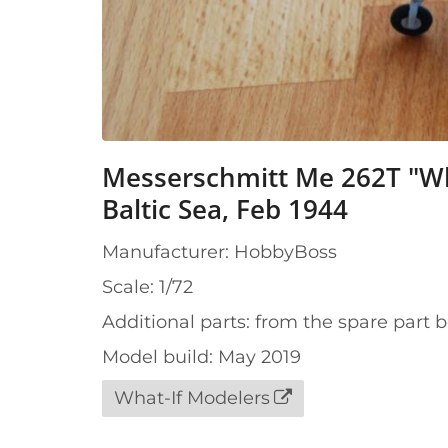
Messerschmitt Me 262T "Whi
Baltic Sea, Feb 1944
Manufacturer: HobbyBoss
Scale: 1/72
Additional parts: from the spare part 
Model build: May 2019
What-If Modelers