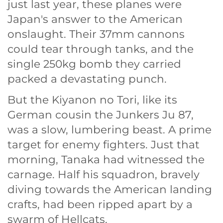
just last year, these planes were
Japan's answer to the American
onslaught. Their 37mm cannons
could tear through tanks, and the
single 250kg bomb they carried
packed a devastating punch.
But the Kiyanon no Tori, like its
German cousin the Junkers Ju 87,
was a slow, lumbering beast. A prime
target for enemy fighters. Just that
morning, Tanaka had witnessed the
carnage. Half his squadron, bravely
diving towards the American landing
crafts, had been ripped apart by a
swarm of Hellcats.