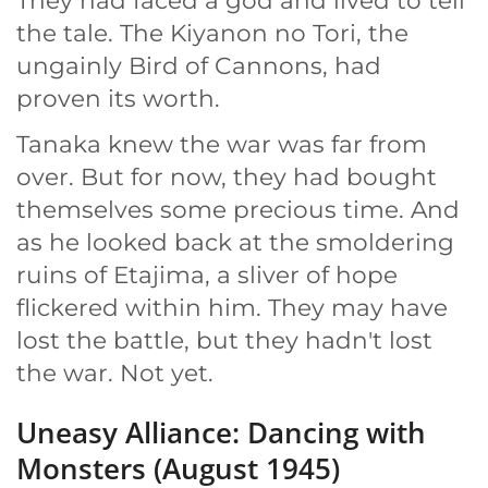
They had faced a god and lived to tell
the tale. The Kiyanon no Tori, the
ungainly Bird of Cannons, had
proven its worth.
Tanaka knew the war was far from
over. But for now, they had bought
themselves some precious time. And
as he looked back at the smoldering
ruins of Etajima, a sliver of hope
flickered within him. They may have
lost the battle, but they hadn't lost
the war. Not yet.
Uneasy Alliance: Dancing with
Monsters (August 1945)