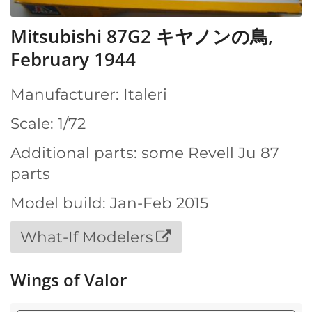
Mitsubishi 87G2 キヤノンの鳥,
February 1944
Manufacturer: Italeri
Scale: 1/72
Additional parts: some Revell Ju 87
parts
Model build: Jan-Feb 2015
What-If Modelers
Wings of Valor