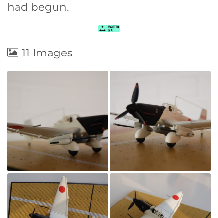
had begun.
11 Images