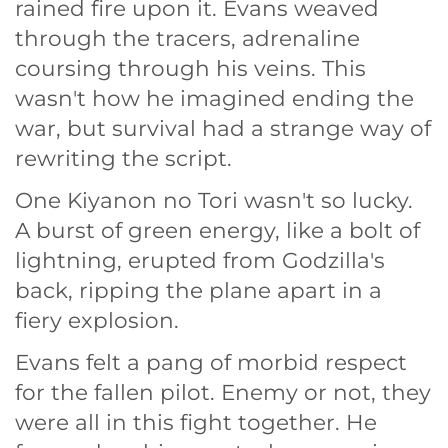
rained fire upon it. Evans weaved
through the tracers, adrenaline
coursing through his veins. This
wasn't how he imagined ending the
war, but survival had a strange way of
rewriting the script.
One Kiyanon no Tori wasn't so lucky.
A burst of green energy, like a bolt of
lightning, erupted from Godzilla's
back, ripping the plane apart in a
fiery explosion.
Evans felt a pang of morbid respect
for the fallen pilot. Enemy or not, they
were all in this fight together. He