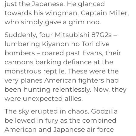
just the Japanese. He glanced
towards his wingman, Captain Miller,
who simply gave a grim nod.
Suddenly, four Mitsubishi 87G2s –
lumbering Kiyanon no Tori dive
bombers – roared past Evans, their
cannons barking defiance at the
monstrous reptile. These were the
very planes American fighters had
been hunting relentlessly. Now, they
were unexpected allies.
The sky erupted in chaos. Godzilla
bellowed in fury as the combined
American and Japanese air force