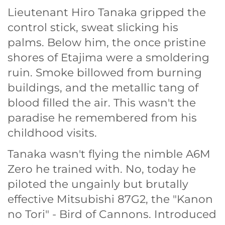
Lieutenant Hiro Tanaka gripped the
control stick, sweat slicking his
palms. Below him, the once pristine
shores of Etajima were a smoldering
ruin. Smoke billowed from burning
buildings, and the metallic tang of
blood filled the air. This wasn't the
paradise he remembered from his
childhood visits.
Tanaka wasn't flying the nimble A6M
Zero he trained with. No, today he
piloted the ungainly but brutally
effective Mitsubishi 87G2, the "Kanon
no Tori" - Bird of Cannons. Introduced