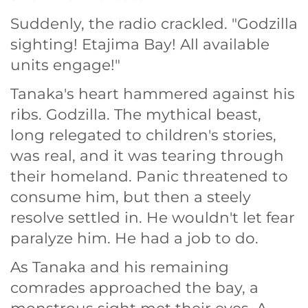
Suddenly, the radio crackled. "Godzilla
sighting! Etajima Bay! All available
units engage!"
Tanaka's heart hammered against his
ribs. Godzilla. The mythical beast,
long relegated to children's stories,
was real, and it was tearing through
their homeland. Panic threatened to
consume him, but then a steely
resolve settled in. He wouldn't let fear
paralyze him. He had a job to do.
As Tanaka and his remaining
comrades approached the bay, a