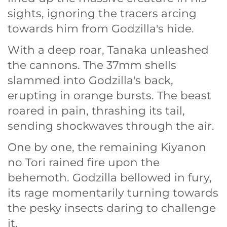
sights, ignoring the tracers arcing
towards him from Godzilla's hide.
With a deep roar, Tanaka unleashed
the cannons. The 37mm shells
slammed into Godzilla's back,
erupting in orange bursts. The beast
roared in pain, thrashing its tail,
sending shockwaves through the air.
One by one, the remaining Kiyanon
no Tori rained fire upon the
behemoth. Godzilla bellowed in fury,
its rage momentarily turning towards
the pesky insects daring to challenge
it.