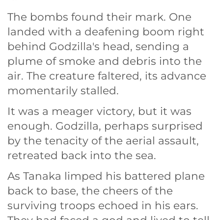
The bombs found their mark. One
landed with a deafening boom right
behind Godzilla's head, sending a
plume of smoke and debris into the
air. The creature faltered, its advance
momentarily stalled.
It was a meager victory, but it was
enough. Godzilla, perhaps surprised
by the tenacity of the aerial assault,
retreated back into the sea.
As Tanaka limped his battered plane
back to base, the cheers of the
surviving troops echoed in his ears.