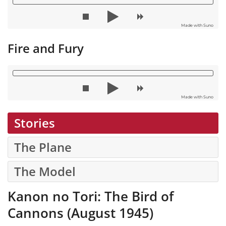
Made with Suno
Fire and Fury
Made with Suno
Stories
The Plane
The Model
Kanon no Tori: The Bird of
Cannons (August 1945)