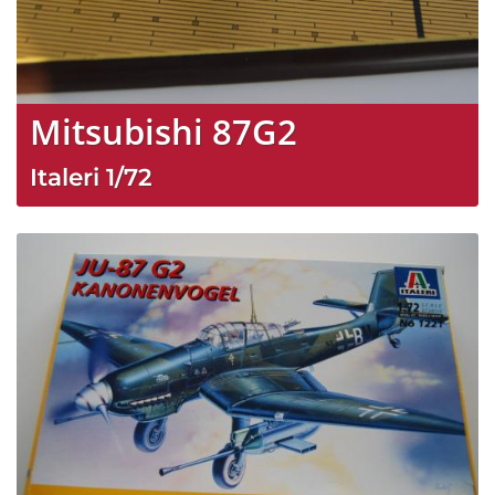
Mitsubishi 87G2
Italeri
1/72