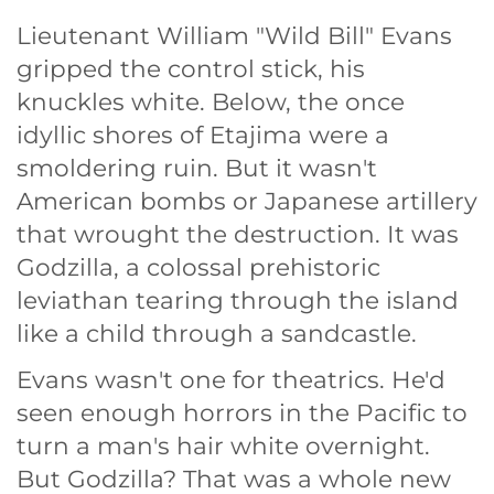
Lieutenant William "Wild Bill" Evans
gripped the control stick, his
knuckles white. Below, the once
idyllic shores of Etajima were a
smoldering ruin. But it wasn't
American bombs or Japanese artillery
that wrought the destruction. It was
Godzilla, a colossal prehistoric
leviathan tearing through the island
like a child through a sandcastle.
Evans wasn't one for theatrics. He'd
seen enough horrors in the Pacific to
turn a man's hair white overnight.
But Godzilla? That was a whole new