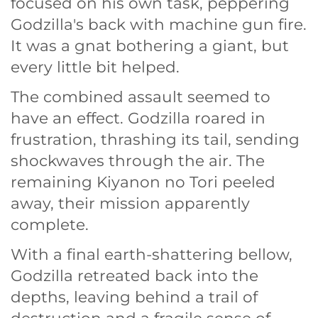
focused on his own task, peppering
Godzilla's back with machine gun fire.
It was a gnat bothering a giant, but
every little bit helped.
The combined assault seemed to
have an effect. Godzilla roared in
frustration, thrashing its tail, sending
shockwaves through the air. The
remaining Kiyanon no Tori peeled
away, their mission apparently
complete.
With a final earth-shattering bellow,
Godzilla retreated back into the
depths, leaving behind a trail of