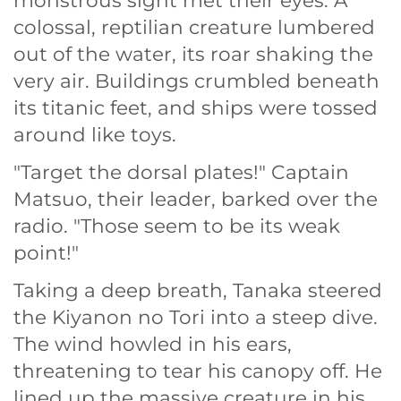
monstrous sight met their eyes. A
colossal, reptilian creature lumbered
out of the water, its roar shaking the
very air. Buildings crumbled beneath
its titanic feet, and ships were tossed
around like toys.
"Target the dorsal plates!" Captain
Matsuo, their leader, barked over the
radio. "Those seem to be its weak
point!"
Taking a deep breath, Tanaka steered
the Kiyanon no Tori into a steep dive.
The wind howled in his ears,
threatening to tear his canopy off. He
lined up the massive creature in his