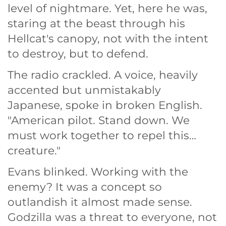
level of nightmare. Yet, here he was,
staring at the beast through his
Hellcat's canopy, not with the intent
to destroy, but to defend.
The radio crackled. A voice, heavily
accented but unmistakably
Japanese, spoke in broken English.
"American pilot. Stand down. We
must work together to repel this…
creature."
Evans blinked. Working with the
enemy? It was a concept so
outlandish it almost made sense.
Godzilla was a threat to everyone, not