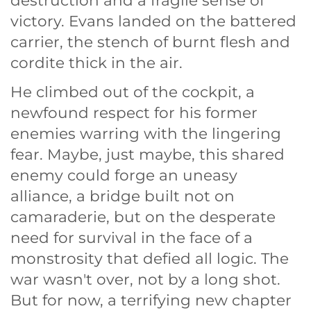
destruction and a fragile sense of
victory. Evans landed on the battered
carrier, the stench of burnt flesh and
cordite thick in the air.
He climbed out of the cockpit, a
newfound respect for his former
enemies warring with the lingering
fear. Maybe, just maybe, this shared
enemy could forge an uneasy
alliance, a bridge built not on
camaraderie, but on the desperate
need for survival in the face of a
monstrosity that defied all logic. The
war wasn't over, not by a long shot.
But for now, a terrifying new chapter