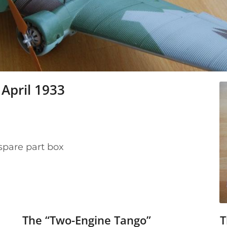
April 1933
spare part box
The “Two-Engine Tango”
T