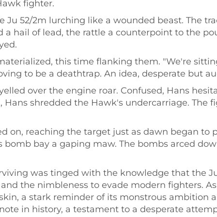
Hawk fighter.
e Ju 52/2m lurching like a wounded beast. The tr
 a hail of lead, the rattle a counterpoint to the 
yed.
terialized, this time flanking them. "We're sittin
ing to be a deathtrap. An idea, desperate but aud
 yelled over the engine roar. Confused, Hans hesita
ire, Hans shredded the Hawk's undercarriage. The fi
d on, reaching the target just as dawn began to p
its bomb bay a gaping maw. The bombs arced down
 surviving was tinged with the knowledge that the 
 and the nimbleness to evade modern fighters. As 
skin, a stark reminder of its monstrous ambition an
note in history, a testament to a desperate attem