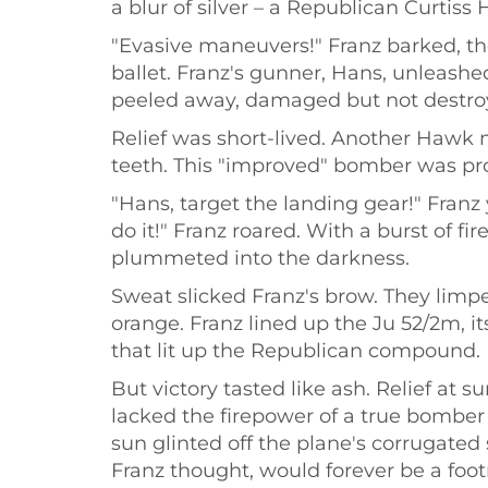
a blur of silver – a Republican Curtiss 
"Evasive maneuvers!" Franz barked, th
ballet. Franz's gunner, Hans, unleashed
peeled away, damaged but not destro
Relief was short-lived. Another Hawk ma
teeth. This "improved" bomber was prov
"Hans, target the landing gear!" Franz
do it!" Franz roared. With a burst of f
plummeted into the darkness.
Sweat slicked Franz's brow. They limpe
orange. Franz lined up the Ju 52/2m, 
that lit up the Republican compound.
But victory tasted like ash. Relief at
lacked the firepower of a true bomber
sun glinted off the plane's corrugated 
Franz thought, would forever be a foot