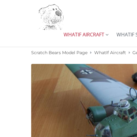
Skip to content
WHATIF AIRCRAFT
WHATIF 
Scratch Bears Model Page
WhatIf Aircraft
G