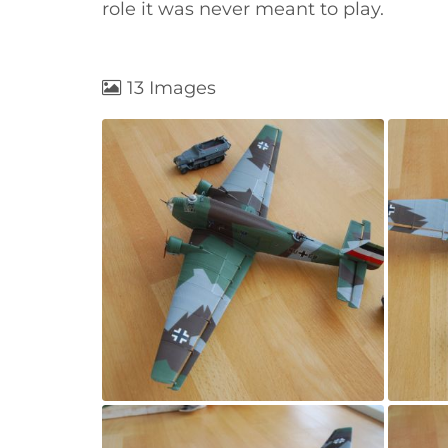
role it was never meant to play.
13 Images