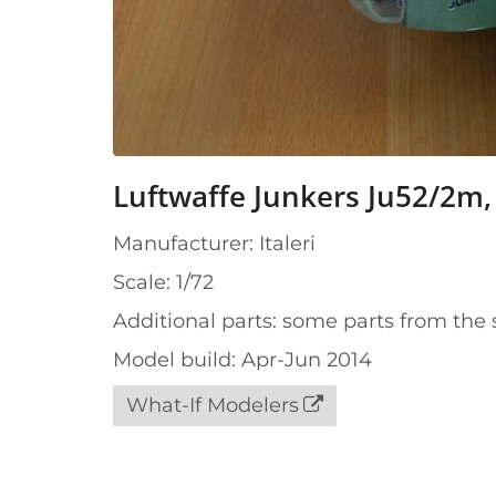
Luftwaffe Junkers Ju52/2m, 
Manufacturer: Italeri
Scale: 1/72
Additional parts: some parts from the 
Model build: Apr-Jun 2014
What-If Modelers