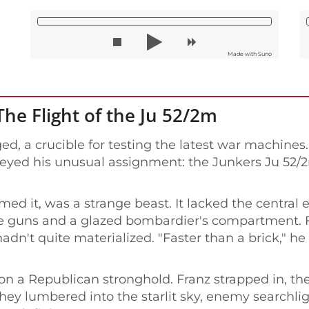
Made with Suno
The Flight of the Ju 52/2m
ed, a crucible for testing the latest war machines
veyed his unusual assignment: the Junkers Ju 52/2m
ed it, was a strange beast. It lacked the central 
ne guns and a glazed bombardier's compartment. Fr
hadn't quite materialized. "Faster than a brick," h
d on a Republican stronghold. Franz strapped in, 
hey lumbered into the starlit sky, enemy searchli