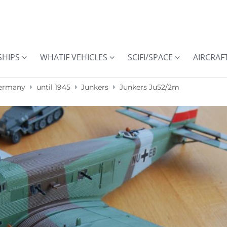
SHIPS
WHATIF VEHICLES
SCIFI/SPACE
AIRCRAF
ermany
until 1945
Junkers
Junkers Ju52/2m