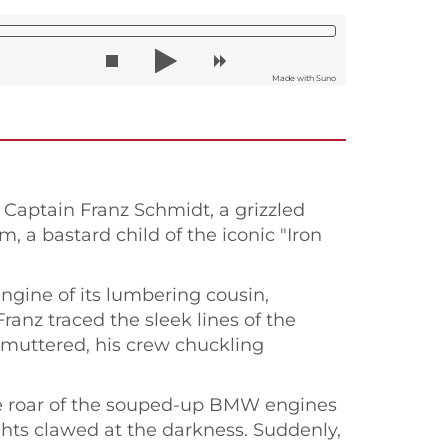
Made with Suno
. Captain Franz Schmidt, a grizzled
, a bastard child of the iconic "Iron
engine of its lumbering cousin,
anz traced the sleek lines of the
e muttered, his crew chuckling
the roar of the souped-up BMW engines
ghts clawed at the darkness. Suddenly,