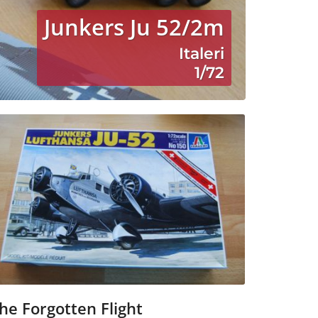
Junkers Ju 52/2m
Italeri
1/72
he Forgotten Flight