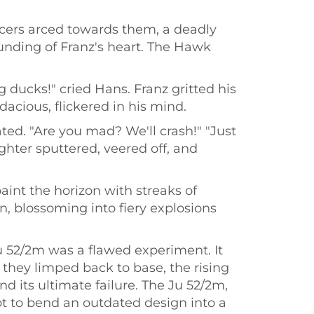
acers arced towards them, a deadly
pounding of Franz's heart. The Hawk
g ducks!" cried Hans. Franz gritted his
acious, flickered in his mind.
ted. "Are you mad? We'll crash!" "Just
ghter sputtered, veered off, and
aint the horizon with streaks of
, blossoming into fiery explosions
Ju 52/2m was a flawed experiment. It
they limped back to base, the rising
d its ultimate failure. The Ju 52/2m,
pt to bend an outdated design into a