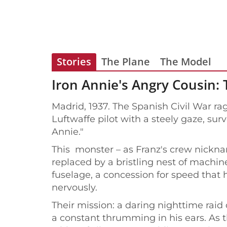
Stories
The Plane
The Model
Iron Annie's Angry Cousin: 
Madrid, 1937. The Spanish Civil War rag
Luftwaffe pilot with a steely gaze, sur
Annie."
This monster – as Franz's crew nicknam
replaced by a bristling nest of machi
fuselage, a concession for speed that 
nervously.
Their mission: a daring nighttime rai
a constant thrumming in his ears. As t