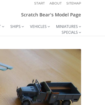
START
ABOUT
SITEMAP
Scratch Bear's Model Page
T
SHIPS
VEHICLES
MINIATURES
SPECIALS