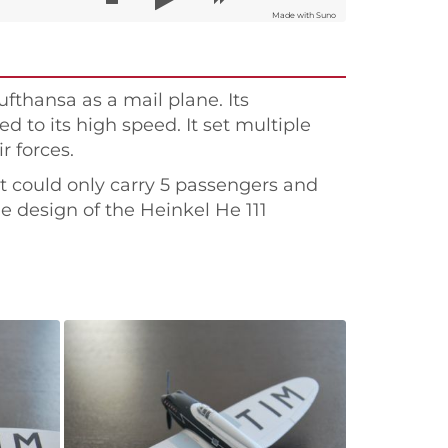
Made with Suno
fthansa as a mail plane. Its
d to its high speed. It set multiple
r forces.
 it could only carry 5 passengers and
the design of the Heinkel He 111