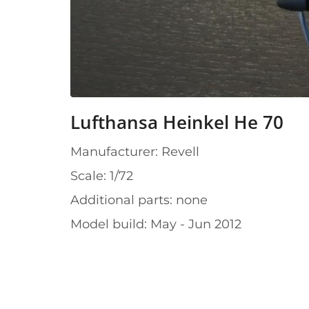
Lufthansa Heinkel He 70
Manufacturer: Revell
Scale: 1/72
Additional parts: none
Model build: May - Jun 2012