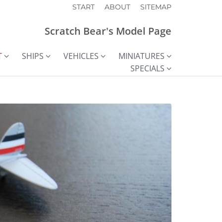
START
ABOUT
SITEMAP
Scratch Bear's Model Page
T
SHIPS
VEHICLES
MINIATURES
SPECIALS