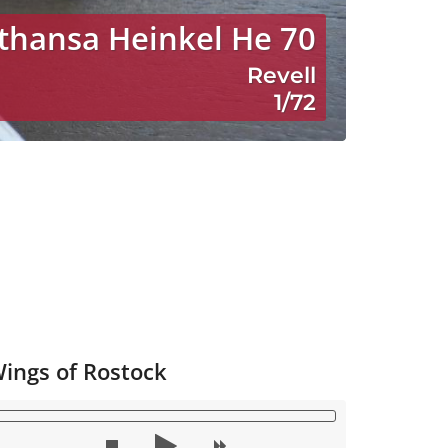
thansa Heinkel He 70
Revell
1/72
ings of Rostock