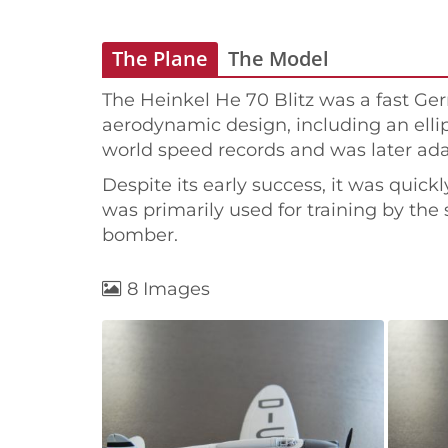
The Plane
The Model
The Heinkel He 70 Blitz was a fast Ge
aerodynamic design, including an ellipt
world speed records and was later adap
Despite its early success, it was quick
was primarily used for training by the s
bomber.
8 Images