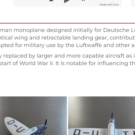
Made with Suno
rman monoplane designed initially for Deutsche Lu
ical wing and retractable landing gear, contribute
ted for military use by the Luftwaffe and other ai
ly replaced by larger and more capable aircraft as
tart of World War II. It is notable for influencing 