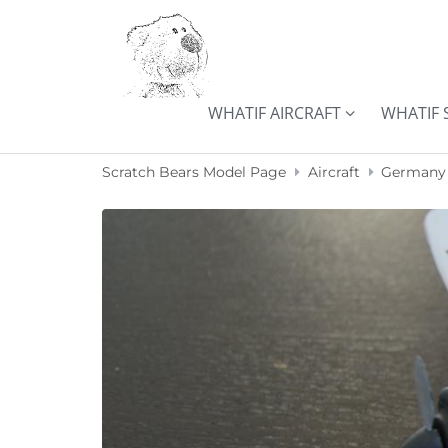
Skip to content
WHATIF AIRCRAFT
WHATIF 
Scratch Bears Model Page
Aircraft
Germany