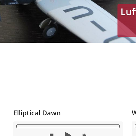
Luf
Elliptical Dawn
W