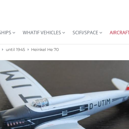
SHIPS
WHATIF VEHICLES
SCIFI/SPACE
AIRCRAF
until 1945
Heinkel He 70