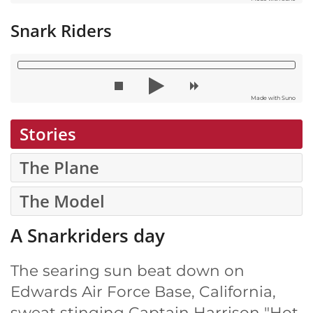
Snark Riders
Made with Suno
Stories
The Plane
The Model
A Snarkriders day
The searing sun beat down on
Edwards Air Force Base, California,
sweat stinging Captain Harrison "Hot