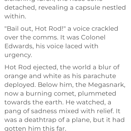
detached, revealing a capsule nestled
within.
"Bail out, Hot Rod!" a voice crackled
over the comms. It was Colonel
Edwards, his voice laced with
urgency.
Hot Rod ejected, the world a blur of
orange and white as his parachute
deployed. Below him, the Megasnark,
now a burning comet, plummeted
towards the earth. He watched, a
pang of sadness mixed with relief. It
was a deathtrap of a plane, but it had
gotten him this far.