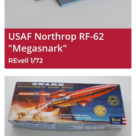
USAF Northrop RF-62
"Megasnark"
REvell
1/72