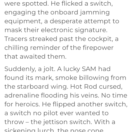
were spotted. He flicked a switch,
engaging the onboard jamming
equipment, a desperate attempt to
mask their electronic signature.
Tracers streaked past the cockpit, a
chilling reminder of the firepower
that awaited them.
Suddenly, a jolt. A lucky SAM had
found its mark, smoke billowing from
the starboard wing. Hot Rod cursed,
adrenaline flooding his veins. No time
for heroics. He flipped another switch,
a switch no pilot ever wanted to
throw – the jettison switch. With a
sickening lurch, the nose cone