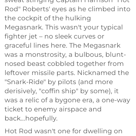
Rod" Roberts' eyes as he climbed into
the cockpit of the hulking
Megasnark. This wasn't your typical
fighter jet – no sleek curves or
graceful lines here. The Megasnark
was a monstrosity, a bulbous, blunt-
nosed beast cobbled together from
leftover missile parts. Nicknamed the
"Snark-Ride" by pilots (and more
derisively, "coffin ship" by some), it
was a relic of a bygone era, a one-way
ticket to enemy airspace and
back...hopefully.
Hot Rod wasn't one for dwelling on