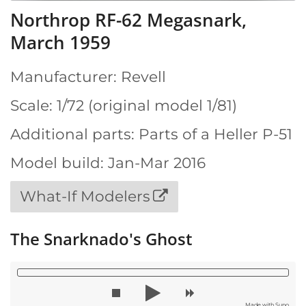
Northrop RF-62 Megasnark,
March 1959
Manufacturer: Revell
Scale: 1/72 (original model 1/81)
Additional parts: Parts of a Heller P-51
Model build: Jan-Mar 2016
What-If Modelers
The Snarknado's Ghost
Made with Suno