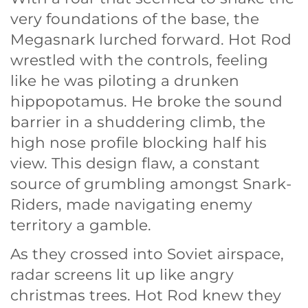
very foundations of the base, the
Megasnark lurched forward. Hot Rod
wrestled with the controls, feeling
like he was piloting a drunken
hippopotamus. He broke the sound
barrier in a shuddering climb, the
high nose profile blocking half his
view. This design flaw, a constant
source of grumbling amongst Snark-
Riders, made navigating enemy
territory a gamble.
As they crossed into Soviet airspace,
radar screens lit up like angry
christmas trees. Hot Rod knew they