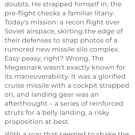
doubts. He strapped himself in, the
pre-flight checks a familiar litany.
Today's mission: a recon flight over
Soviet airspace, skirting the edge of
their defenses to snap photos of a
rumored new missile silo complex.
Easy peasy, right? Wrong. The
Megasnark wasn't exactly known for
its maneuverability. It was a glorified
cruise missile with a cockpit strapped
on, and landing gear was an
afterthought – a series of reinforced
struts for a belly landing, a risky
proposition at best.
With a roar that seemed to shake the