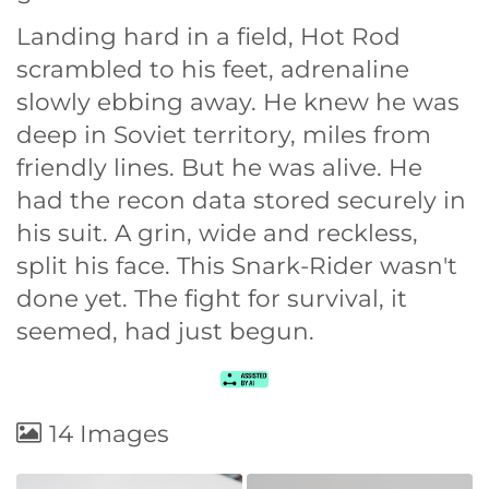
Landing hard in a field, Hot Rod
scrambled to his feet, adrenaline
slowly ebbing away. He knew he was
deep in Soviet territory, miles from
friendly lines. But he was alive. He
had the recon data stored securely in
his suit. A grin, wide and reckless,
split his face. This Snark-Rider wasn't
done yet. The fight for survival, it
seemed, had just begun.
14 Images