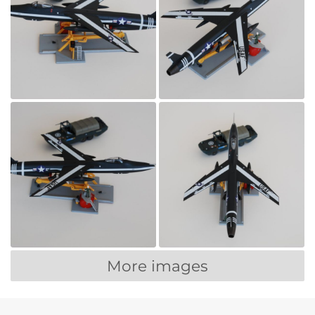
More images