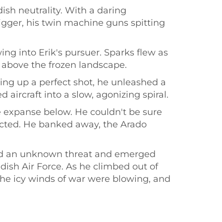
sh neutrality. With a daring
gger, his twin machine guns spitting
g into Erik's pursuer. Sparks flew as
h above the frozen landscape.
ning up a perfect shot, he unleashed a
aircraft into a slow, agonizing spiral.
 expanse below. He couldn't be sure
ected. He banked away, the Arado
aced an unknown threat and emerged
dish Air Force. As he climbed out of
 The icy winds of war were blowing, and