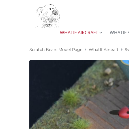
Skip to content
WHATIF AIRCRAFT
WHATIF 
Scratch Bears Model Page
WhatIf Aircraft
S