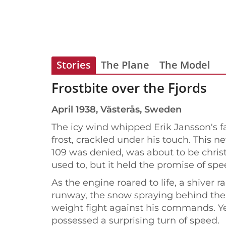
Stories
The Plane
The Model
Frostbite over the Fjords
April 1938, Västerås, Sweden
The icy wind whipped Erik Jansson's fa
frost, crackled under his touch. This 
109 was denied, was about to be chris
used to, but it held the promise of spe
As the engine roared to life, a shiver
runway, the snow spraying behind the u
weight fight against his commands. Yet
possessed a surprising turn of speed.