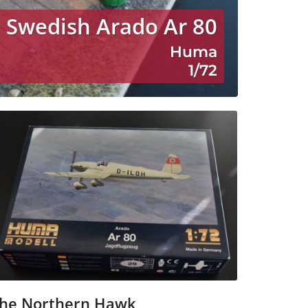
Swedish Arado Ar 80
Huma
1/72
he Northern Hawk