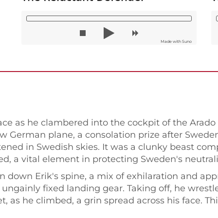
Made with Suno
ce as he clambered into the cockpit of the Arado A
new German plane, a consolation prize after Swede
tened in Swedish skies. It was a clunky beast com
ed, a vital element in protecting Sweden's neutrali
 ran down Erik's spine, a mix of exhilaration and a
ngainly fixed landing gear. Taking off, he wrestle
, as he climbed, a grin spread across his face. Th