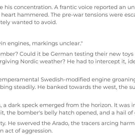
e his concentration. A frantic voice reported an un
s heart hammered. The pre-war tensions were escal
tely wanted to avoid.
win engines, markings unclear."
omber? Could it be German testing their new toys a 
forgiving Nordic weather? He had to intercept it, i
e temperamental Swedish-modified engine groaning
ing steadily. He banked towards the west, the sun
, a dark speck emerged from the horizon. It was i
y it, the bomber's belly hatch opened, and a hail of
ity. He swerved the Arado, the tracers arcing harml
n act of aggression.