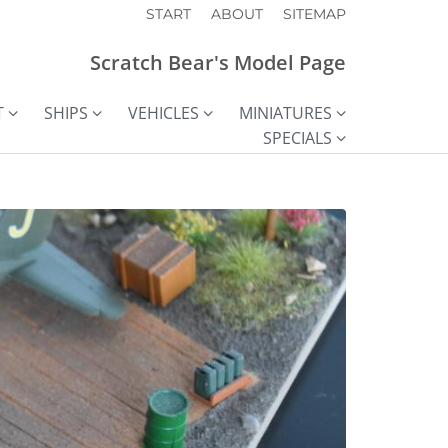
START
ABOUT
SITEMAP
Scratch Bear's Model Page
T
SHIPS
VEHICLES
MINIATURES
SPECIALS