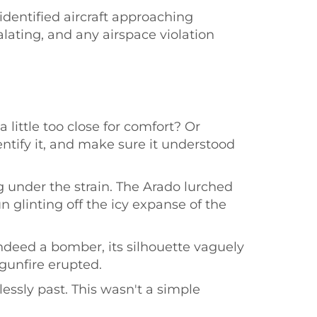
identified aircraft approaching
ating, and any airspace violation
little too close for comfort? Or
dentify it, and make sure it understood
 under the strain. The Arado lurched
 glinting off the icy expanse of the
ndeed a bomber, its silhouette vaguely
 gunfire erupted.
essly past. This wasn't a simple