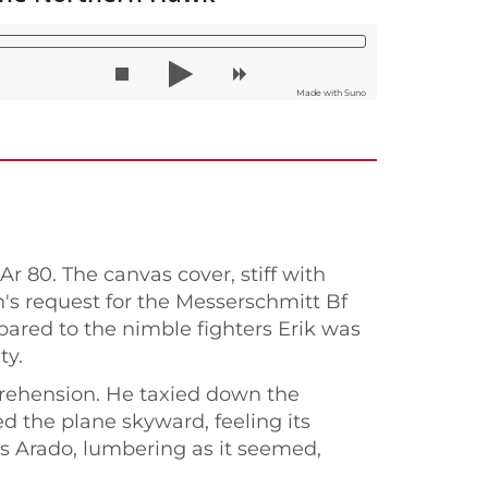
Made with Suno
r 80. The canvas cover, stiff with
n's request for the Messerschmitt Bf
pared to the nimble fighters Erik was
ty.
pprehension. He taxied down the
d the plane skyward, feeling its
is Arado, lumbering as it seemed,