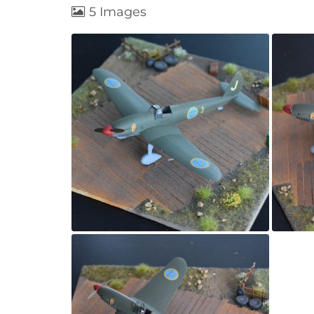
5 Images