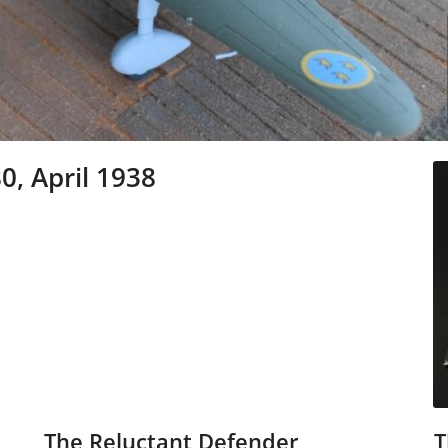
0, April 1938
The Reluctant Defender
T