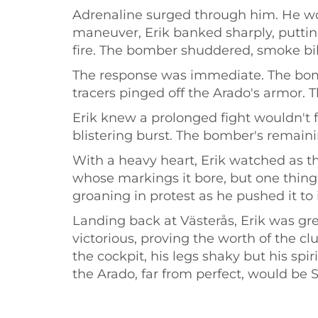
Adrenaline surged through him. He wou
maneuver, Erik banked sharply, puttin
fire. The bomber shuddered, smoke bil
The response was immediate. The bombe
tracers pinged off the Arado's armor. 
Erik knew a prolonged fight wouldn't f
blistering burst. The bomber's remainin
With a heavy heart, Erik watched as 
whose markings it bore, but one thing
groaning in protest as he pushed it to i
Landing back at Västerås, Erik was g
victorious, proving the worth of the c
the cockpit, his legs shaky but his spi
the Arado, far from perfect, would be