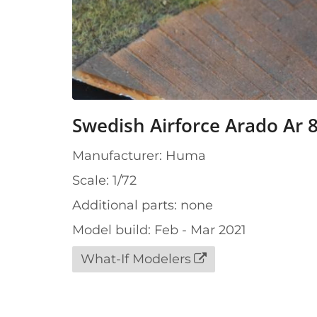
Swedish Airforce Arado Ar 8
Manufacturer: Huma
Scale: 1/72
Additional parts: none
Model build: Feb - Mar 2021
What-If Modelers