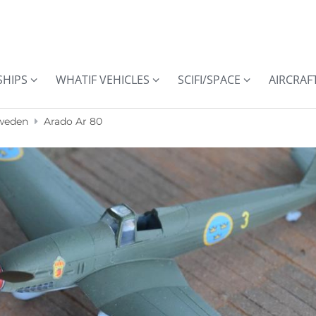
SHIPS
WHATIF VEHICLES
SCIFI/SPACE
AIRCRAF
weden
Arado Ar 80