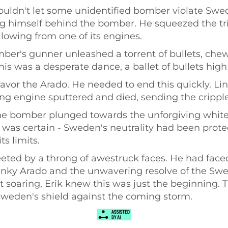
ldn't let some unidentified bomber violate Swedi
g himself behind the bomber. He squeezed the tri
lowing from one of its engines.
r's gunner unleashed a torrent of bullets, chewin
This was a desperate dance, a ballet of bullets hig
avor the Arado. He needed to end this quickly. Li
g engine sputtered and died, sending the crippled 
the bomber plunged towards the unforgiving white
 was certain - Sweden's neutrality had been prot
ts limits.
reeted by a throng of awestruck faces. He had f
lunky Arado and the unwavering resolve of the Swe
rit soaring, Erik knew this was just the beginning.
 Sweden's shield against the coming storm.