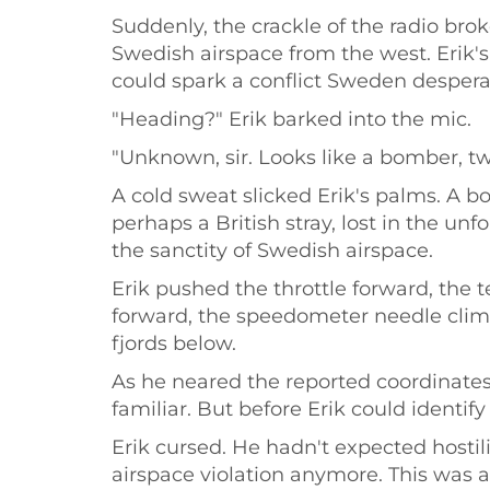
Suddenly, the crackle of the radio brok
Swedish airspace from the west. Erik'
could spark a conflict Sweden despera
"Heading?" Erik barked into the mic.
"Unknown, sir. Looks like a bomber, t
A cold sweat slicked Erik's palms. A b
perhaps a British stray, lost in the un
the sanctity of Swedish airspace.
Erik pushed the throttle forward, th
forward, the speedometer needle climb
fjords below.
As he neared the reported coordinates
familiar. But before Erik could identif
Erik cursed. He hadn't expected hostil
airspace violation anymore. This was a