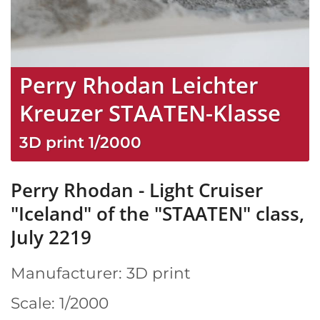
Perry Rhodan Leichter
Kreuzer STAATEN-Klasse
3D print
1/2000
Perry Rhodan - Light Cruiser
"Iceland" of the "STAATEN" class,
July 2219
Manufacturer: 3D print
Scale: 1/2000