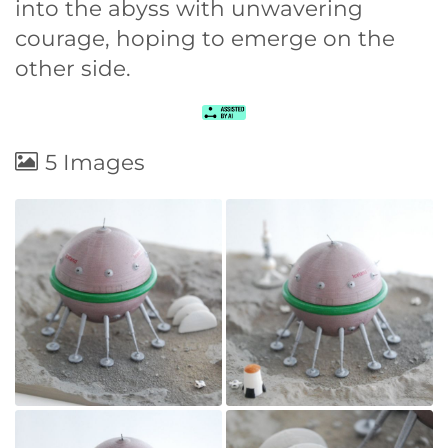
into the abyss with unwavering
courage, hoping to emerge on the
other side.
5 Images