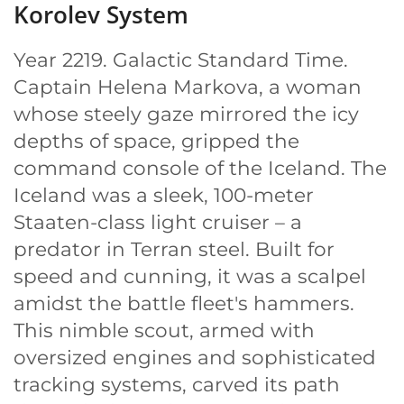
Korolev System
Year 2219. Galactic Standard Time.
Captain Helena Markova, a woman
whose steely gaze mirrored the icy
depths of space, gripped the
command console of the Iceland. The
Iceland was a sleek, 100-meter
Staaten-class light cruiser – a
predator in Terran steel. Built for
speed and cunning, it was a scalpel
amidst the battle fleet's hammers.
This nimble scout, armed with
oversized engines and sophisticated
tracking systems, carved its path