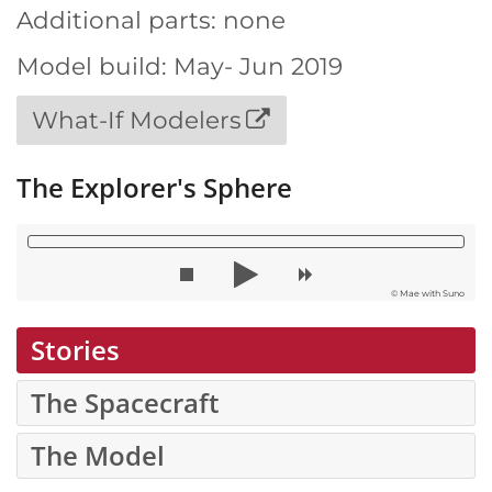
Additional parts: none
Model build: May- Jun 2019
What-If Modelers
The Explorer's Sphere
© Mae with Suno
Stories
The Spacecraft
The Model