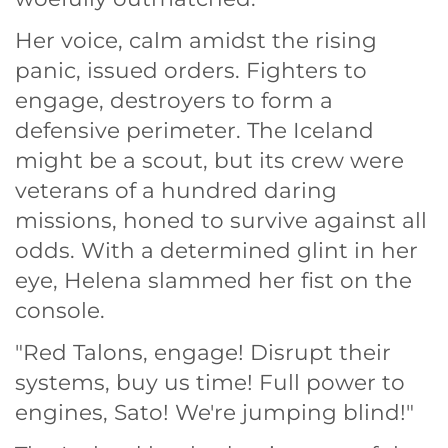
Her voice, calm amidst the rising
panic, issued orders. Fighters to
engage, destroyers to form a
defensive perimeter. The Iceland
might be a scout, but its crew were
veterans of a hundred daring
missions, honed to survive against all
odds. With a determined glint in her
eye, Helena slammed her fist on the
console.
"Red Talons, engage! Disrupt their
systems, buy us time! Full power to
engines, Sato! We're jumping blind!"