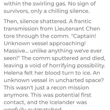
within the swirling gas. No sign of
survivors, only a chilling silence.
Then, silence shattered. A frantic
transmission from Lieutenant Chen
tore through the comm. "Captain!
Unknown vessel approaching!
Massive… unlike anything we've ever
seen!" The comm sputtered and died,
leaving a void of horrifying possibility.
Helena felt her blood turn to ice. An
unknown vessel in uncharted space?
This wasn't just a recon mission
anymore. This was potential first
contact, and the Icelander was
woefully outmatched.