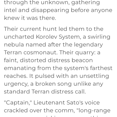
through the unknown, gathering
intel and disappearing before anyone
knew it was there.
Their current hunt led them to the
uncharted Korolev System, a swirling
nebula named after the legendary
Terran cosmonaut. Their quarry: a
faint, distorted distress beacon
emanating from the system's farthest
reaches. It pulsed with an unsettling
urgency, a broken song unlike any
standard Terran distress call.
"Captain," Lieutenant Sato's voice
crackled over the comm, "long-range