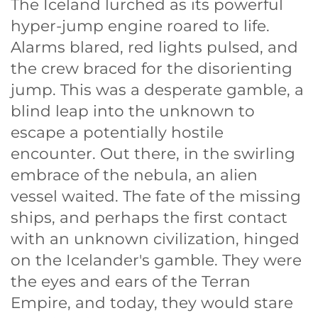
The Iceland lurched as its powerful
hyper-jump engine roared to life.
Alarms blared, red lights pulsed, and
the crew braced for the disorienting
jump. This was a desperate gamble, a
blind leap into the unknown to
escape a potentially hostile
encounter. Out there, in the swirling
embrace of the nebula, an alien
vessel waited. The fate of the missing
ships, and perhaps the first contact
with an unknown civilization, hinged
on the Icelander's gamble. They were
the eyes and ears of the Terran
Empire, and today, they would stare