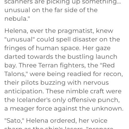
scanners are picking up something…
unusual on the far side of the
nebula."
Helena, ever the pragmatist, knew
"unusual" could spell disaster on the
fringes of human space. Her gaze
darted towards the bustling launch
bay. Three Terran fighters, the "Red
Talons," were being readied for recon,
their pilots buzzing with nervous
anticipation. These nimble craft were
the Icelander's only offensive punch,
a meager force against the unknown.
"Sato," Helena ordered, her voice