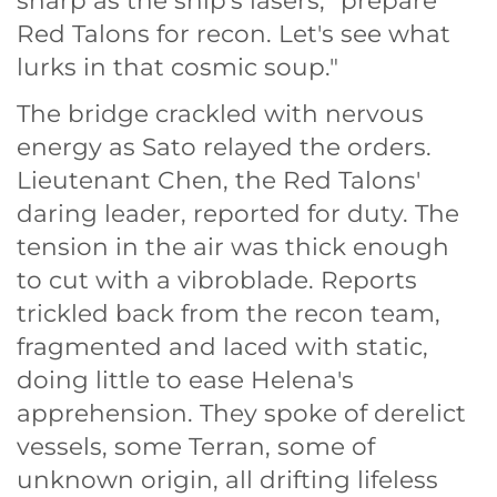
sharp as the ship's lasers, "prepare
Red Talons for recon. Let's see what
lurks in that cosmic soup."
The bridge crackled with nervous
energy as Sato relayed the orders.
Lieutenant Chen, the Red Talons'
daring leader, reported for duty. The
tension in the air was thick enough
to cut with a vibroblade. Reports
trickled back from the recon team,
fragmented and laced with static,
doing little to ease Helena's
apprehension. They spoke of derelict
vessels, some Terran, some of
unknown origin, all drifting lifeless