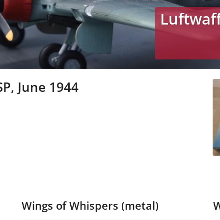
Luftwaf
SP, June 1944
Wings of Whispers (metal)
W