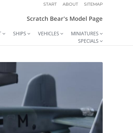
START
ABOUT
SITEMAP
Scratch Bear's Model Page
T
SHIPS
VEHICLES
MINIATURES
SPECIALS