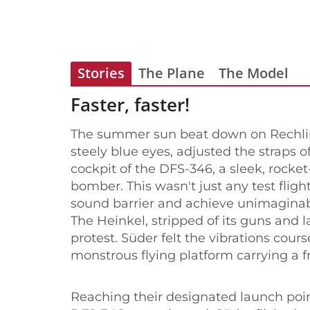
Stories
The Plane
The Model
Faster, faster!
The summer sun beat down on Rechlin 
steely blue eyes, adjusted the straps o
cockpit of the DFS-346, a sleek, rocke
bomber. This wasn't just any test flig
sound barrier and achieve unimaginab
The Heinkel, stripped of its guns and
protest. Süder felt the vibrations cour
monstrous flying platform carrying a fr
Reaching their designated launch point