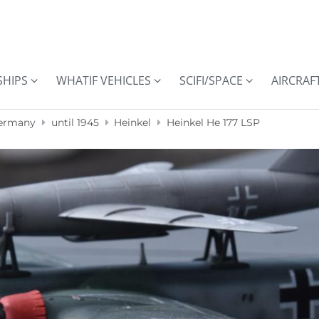
SHIPS
WHATIF VEHICLES
SCIFI/SPACE
AIRCRAF
ermany
until 1945
Heinkel
Heinkel He 177 LSP