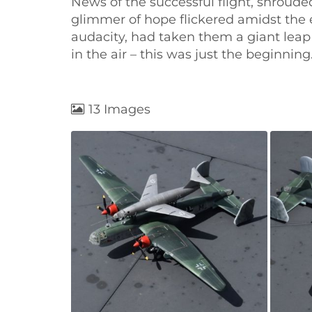
News of the successful flight, shroud
glimmer of hope flickered amidst the
audacity, had taken them a giant leap
in the air – this was just the beginnin
13 Images