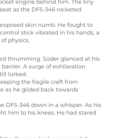
ocket engine behind him. The tiny
s seat as the DFS-346 rocketed
s exposed skin numb. He fought to
ontrol stick vibrated in his hands, a
of physics.
ined thrumming. Süder glanced at his
 barrier. A surge of exhilaration
ll lurked.
eeping the fragile craft from
nce as he glided back towards
he DFS-346 down in a whisper. As his
ght him to his knees. He had stared