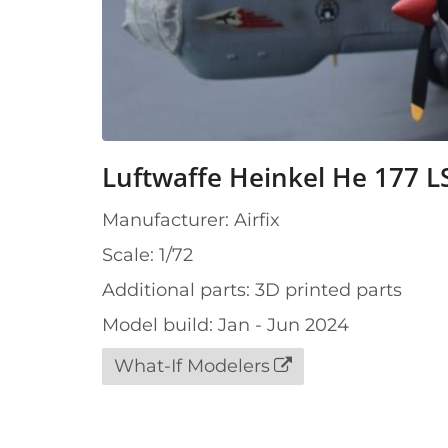
Luftwaffe Heinkel He 177 L
Manufacturer: Airfix
Scale: 1/72
Additional parts: 3D printed parts
Model build: Jan - Jun 2024
What-If Modelers