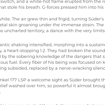
 switch, and a white-hot flame erupted from the r
that stole his breath. G-forces pressed him into hi
hite. The air grew thin and frigid, turning Süder'
etal skin groaning under the immense strain. The c
uncharted territory, a dance with the very limits 
antic shaking intensified, morphing into a susta
ally, a heart-stopping 1.2. They had broken the sound
by the sobering knowledge of the dangers that sti
ous fuel. Every fiber of his being was focused on k
aking subsided, replaced by a nerve-wracking sile
einkel 177 LSP a welcome sight as Süder brought t
elief washed over him, so powerful it almost brou
.