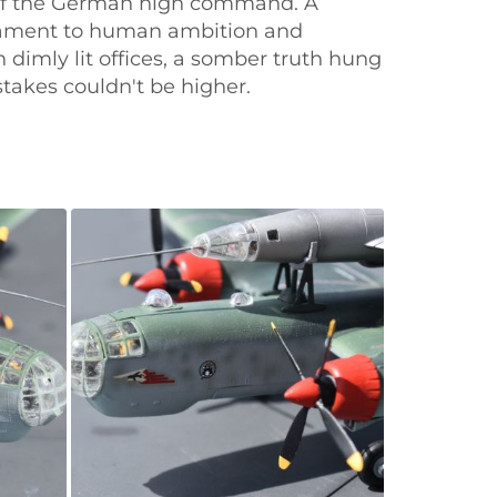
s of the German high command. A
stament to human ambition and
dimly lit offices, a somber truth hung
stakes couldn't be higher.