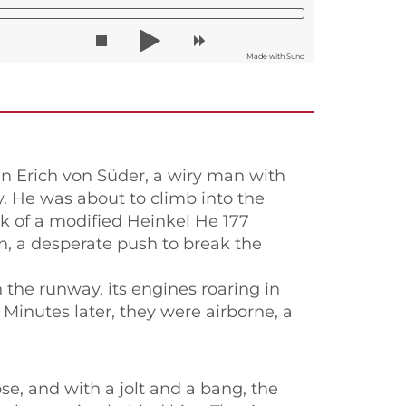
Made with Suno
n Erich von Süder, a wiry man with
ay. He was about to climb into the
ck of a modified Heinkel He 177
on, a desperate push to break the
the runway, its engines roaring in
 Minutes later, they were airborne, a
se, and with a jolt and a bang, the