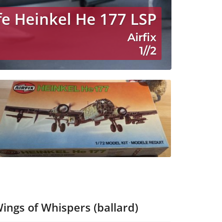
fe Heinkel He 177 LSP
Airfix
1//2
ings of Whispers (ballard)