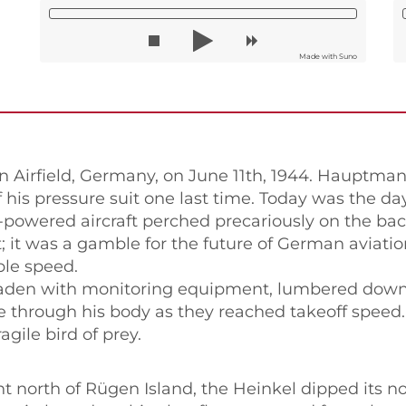
Made with Suno
Airfield, Germany, on June 11th, 1944. Hauptman
f his pressure suit one last time. Today was the d
t-powered aircraft perched precariously on the ba
ht; it was a gamble for the future of German aviati
le speed.
 laden with monitoring equipment, lumbered down 
se through his body as they reached takeoff speed.
agile bird of prey.
 north of Rügen Island, the Heinkel dipped its no