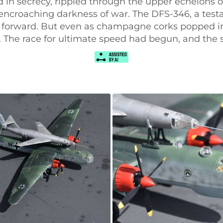
ed in secrecy, rippled through the upper echelon
 encroaching darkness of war. The DFS-346, a te
 forward. But even as champagne corks popped in 
g. The race for ultimate speed had begun, and the 