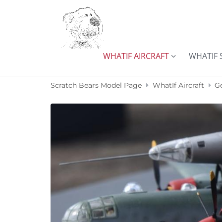
Skip to content
WHATIF AIRCRAFT
WHATIF 
Scratch Bears Model Page
WhatIf Aircraft
G