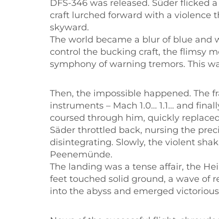
DFS-346 was released. Süder flicked a
craft lurched forward with a violence 
skyward.
The world became a blur of blue and w
control the bucking craft, the flimsy m
symphony of warning tremors. This was 
Then, the impossible happened. The fr
instruments – Mach 1.0... 1.1... and fin
coursed through him, quickly replaced 
Säder throttled back, nursing the preci
disintegrating. Slowly, the violent sh
Peenemünde.
The landing was a tense affair, the H
feet touched solid ground, a wave of r
into the abyss and emerged victorious