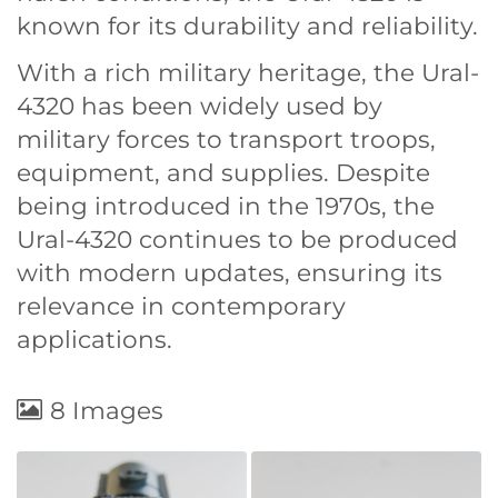
known for its durability and reliability.
With a rich military heritage, the Ural-
4320 has been widely used by
military forces to transport troops,
equipment, and supplies. Despite
being introduced in the 1970s, the
Ural-4320 continues to be produced
with modern updates, ensuring its
relevance in contemporary
applications.
8 Images