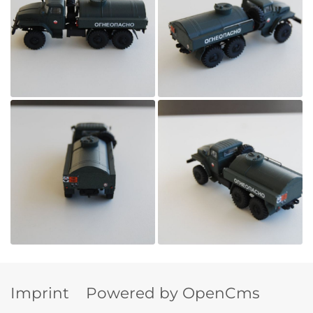
Imprint
Powered by OpenCms