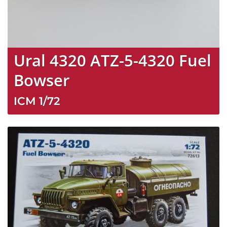
Ural 4320 ATZ-5-4320 Fuel
Bowser
ICM
1/72