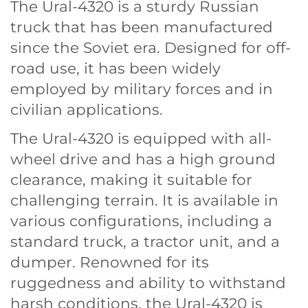
The Ural-4320 is a sturdy Russian
truck that has been manufactured
since the Soviet era. Designed for off-
road use, it has been widely
employed by military forces and in
civilian applications.
The Ural-4320 is equipped with all-
wheel drive and has a high ground
clearance, making it suitable for
challenging terrain. It is available in
various configurations, including a
standard truck, a tractor unit, and a
dumper. Renowned for its
ruggedness and ability to withstand
harsh conditions, the Ural-4320 is