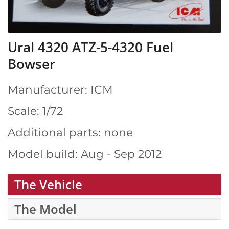
Ural 4320 ATZ-5-4320 Fuel
Bowser
Manufacturer: ICM
Scale: 1/72
Additional parts: none
Model build: Aug - Sep 2012
The Vehicle
The Model