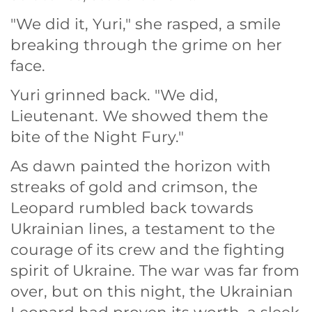
"We did it, Yuri," she rasped, a smile
breaking through the grime on her
face.
Yuri grinned back. "We did,
Lieutenant. We showed them the
bite of the Night Fury."
As dawn painted the horizon with
streaks of gold and crimson, the
Leopard rumbled back towards
Ukrainian lines, a testament to the
courage of its crew and the fighting
spirit of Ukraine. The war was far from
over, but on this night, the Ukrainian