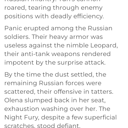
roared, tearing through enemy
positions with deadly efficiency.
Panic erupted among the Russian
soldiers. Their heavy armor was
useless against the nimble Leopard,
their anti-tank weapons rendered
impotent by the surprise attack.
By the time the dust settled, the
remaining Russian forces were
scattered, their offensive in tatters.
Olena slumped back in her seat,
exhaustion washing over her. The
Night Fury, despite a few superficial
scratches, stood defiant.