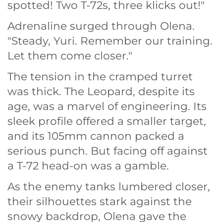
spotted! Two T-72s, three klicks out!"
Adrenaline surged through Olena.
"Steady, Yuri. Remember our training.
Let them come closer."
The tension in the cramped turret
was thick. The Leopard, despite its
age, was a marvel of engineering. Its
sleek profile offered a smaller target,
and its 105mm cannon packed a
serious punch. But facing off against
a T-72 head-on was a gamble.
As the enemy tanks lumbered closer,
their silhouettes stark against the
snowy backdrop, Olena gave the