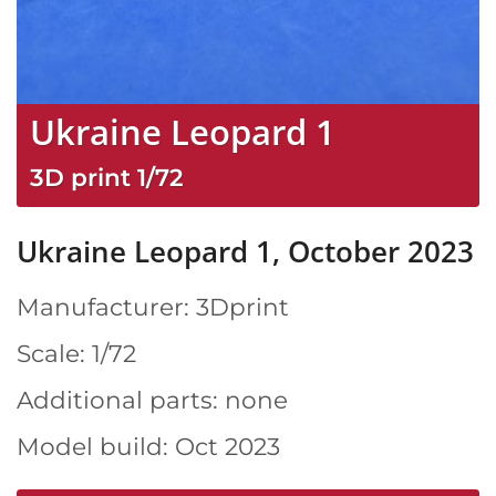
Ukraine Leopard 1
3D print
1/72
Ukraine Leopard 1, October 2023
Manufacturer: 3Dprint
Scale: 1/72
Additional parts: none
Model build: Oct 2023