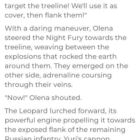
target the treeline! We'll use it as
cover, then flank them!"
With a daring maneuver, Olena
steered the Night Fury towards the
treeline, weaving between the
explosions that rocked the earth
around them. They emerged on the
other side, adrenaline coursing
through their veins.
"Now!" Olena shouted.
The Leopard lurched forward, its
powerful engine propelling it towards
the exposed flank of the remaining
Russian infantry. Yuri's cannon