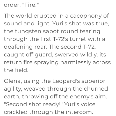
order. "Fire!"
The world erupted in a cacophony of
sound and light. Yuri's shot was true,
the tungsten sabot round tearing
through the first T-72's turret with a
deafening roar. The second T-72,
caught off guard, swerved wildly, its
return fire spraying harmlessly across
the field.
Olena, using the Leopard's superior
agility, weaved through the churned
earth, throwing off the enemy's aim.
"Second shot ready!" Yuri's voice
crackled through the intercom.