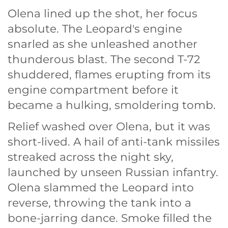
Olena lined up the shot, her focus
absolute. The Leopard's engine
snarled as she unleashed another
thunderous blast. The second T-72
shuddered, flames erupting from its
engine compartment before it
became a hulking, smoldering tomb.
Relief washed over Olena, but it was
short-lived. A hail of anti-tank missiles
streaked across the night sky,
launched by unseen Russian infantry.
Olena slammed the Leopard into
reverse, throwing the tank into a
bone-jarring dance. Smoke filled the