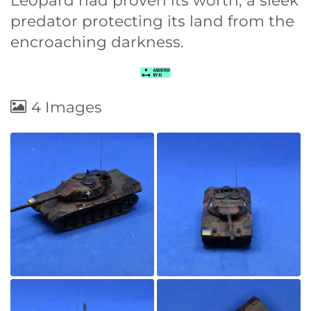
Leopard had proven its worth, a sleek
predator protecting its land from the
encroaching darkness.
4 Images