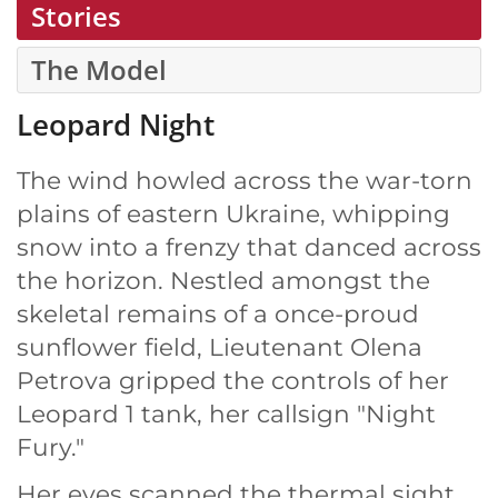
Stories
The Model
Leopard Night
The wind howled across the war-torn
plains of eastern Ukraine, whipping
snow into a frenzy that danced across
the horizon. Nestled amongst the
skeletal remains of a once-proud
sunflower field, Lieutenant Olena
Petrova gripped the controls of her
Leopard 1 tank, her callsign "Night
Fury."
Her eyes scanned the thermal sight,