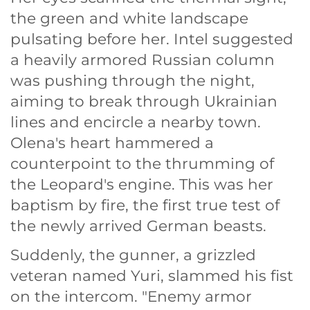
the green and white landscape
pulsating before her. Intel suggested
a heavily armored Russian column
was pushing through the night,
aiming to break through Ukrainian
lines and encircle a nearby town.
Olena's heart hammered a
counterpoint to the thrumming of
the Leopard's engine. This was her
baptism by fire, the first true test of
the newly arrived German beasts.
Suddenly, the gunner, a grizzled
veteran named Yuri, slammed his fist
on the intercom. "Enemy armor