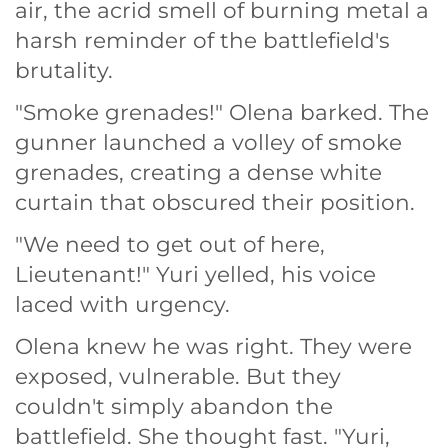
air, the acrid smell of burning metal a
harsh reminder of the battlefield's
brutality.
"Smoke grenades!" Olena barked. The
gunner launched a volley of smoke
grenades, creating a dense white
curtain that obscured their position.
"We need to get out of here,
Lieutenant!" Yuri yelled, his voice
laced with urgency.
Olena knew he was right. They were
exposed, vulnerable. But they
couldn't simply abandon the
battlefield. She thought fast. "Yuri,