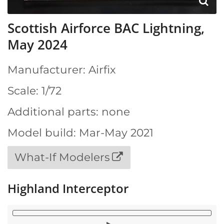
Scottish Airforce BAC Lightning,
May 2024
Manufacturer: Airfix
Scale: 1/72
Additional parts: none
Model build: Mar-May 2021
What-If Modelers
Highland Interceptor