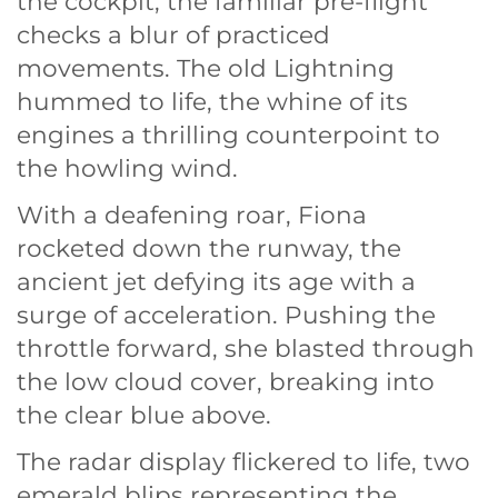
the cockpit, the familiar pre-flight
checks a blur of practiced
movements. The old Lightning
hummed to life, the whine of its
engines a thrilling counterpoint to
the howling wind.
With a deafening roar, Fiona
rocketed down the runway, the
ancient jet defying its age with a
surge of acceleration. Pushing the
throttle forward, she blasted through
the low cloud cover, breaking into
the clear blue above.
The radar display flickered to life, two
emerald blips representing the