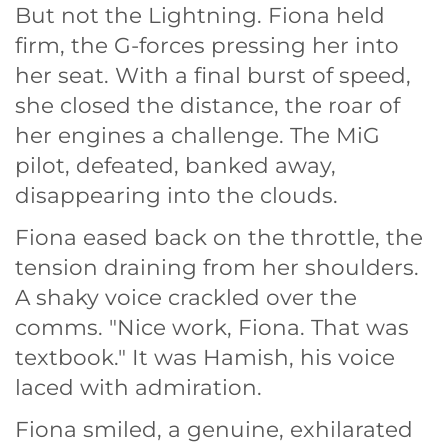
But not the Lightning. Fiona held
firm, the G-forces pressing her into
her seat. With a final burst of speed,
she closed the distance, the roar of
her engines a challenge. The MiG
pilot, defeated, banked away,
disappearing into the clouds.
Fiona eased back on the throttle, the
tension draining from her shoulders.
A shaky voice crackled over the
comms. "Nice work, Fiona. That was
textbook." It was Hamish, his voice
laced with admiration.
Fiona smiled, a genuine, exhilarated