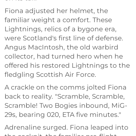
Fiona adjusted her helmet, the
familiar weight a comfort. These
Lightnings, relics of a bygone era,
were Scotland's first line of defense.
Angus MacIntosh, the old warbird
collector, had turned hero when he
offered his restored Lightnings to the
fledgling Scottish Air Force.
A crackle on the comms jolted Fiona
back to reality. "Scramble, Scramble,
Scramble! Two Bogies inbound, MiG-
29s, bearing 020, ETA five minutes."
Adrenaline surged. Fiona leaped into