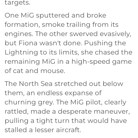
targets.
One MiG sputtered and broke
formation, smoke trailing from its
engines. The other swerved evasively,
but Fiona wasn't done. Pushing the
Lightning to its limits, she chased the
remaining MiG in a high-speed game
of cat and mouse.
The North Sea stretched out below
them, an endless expanse of
churning grey. The MiG pilot, clearly
rattled, made a desperate maneuver,
pulling a tight turn that would have
stalled a lesser aircraft.