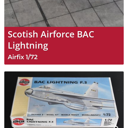
Scotish Airforce BAC
Lightning
Airfix
1/72