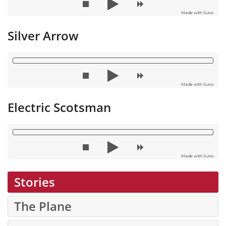
Made with Suno
Silver Arrow
Made with Suno
Electric Scotsman
Made with Suno
Stories
The Plane