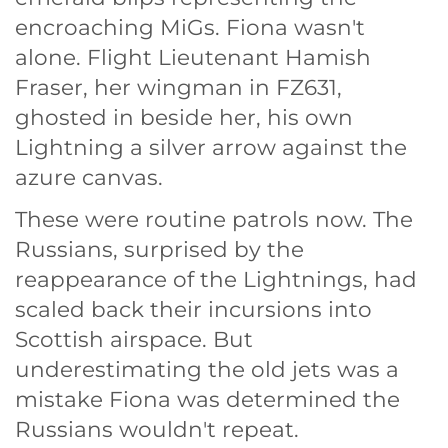
encroaching MiGs. Fiona wasn't
alone. Flight Lieutenant Hamish
Fraser, her wingman in FZ631,
ghosted in beside her, his own
Lightning a silver arrow against the
azure canvas.
These were routine patrols now. The
Russians, surprised by the
reappearance of the Lightnings, had
scaled back their incursions into
Scottish airspace. But
underestimating the old jets was a
mistake Fiona was determined the
Russians wouldn't repeat.