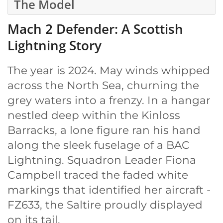
The Model
Mach 2 Defender: A Scottish
Lightning Story
The year is 2024. May winds whipped
across the North Sea, churning the
grey waters into a frenzy. In a hangar
nestled deep within the Kinloss
Barracks, a lone figure ran his hand
along the sleek fuselage of a BAC
Lightning. Squadron Leader Fiona
Campbell traced the faded white
markings that identified her aircraft -
FZ633, the Saltire proudly displayed
on its tail.