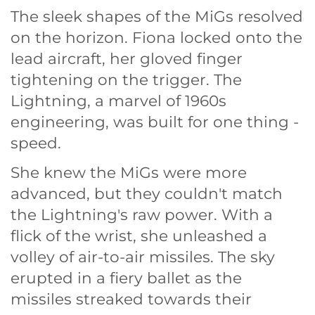
The sleek shapes of the MiGs resolved
on the horizon. Fiona locked onto the
lead aircraft, her gloved finger
tightening on the trigger. The
Lightning, a marvel of 1960s
engineering, was built for one thing -
speed.
She knew the MiGs were more
advanced, but they couldn't match
the Lightning's raw power. With a
flick of the wrist, she unleashed a
volley of air-to-air missiles. The sky
erupted in a fiery ballet as the
missiles streaked towards their