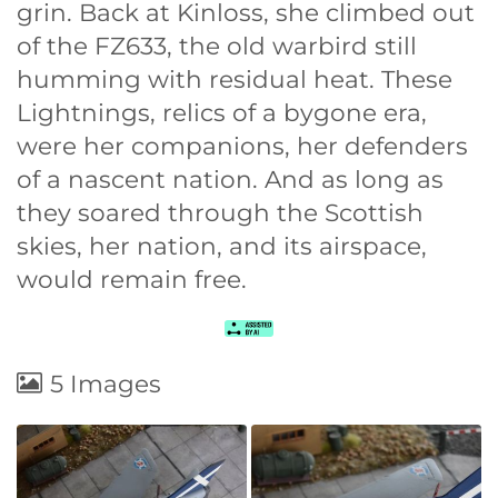
grin. Back at Kinloss, she climbed out
of the FZ633, the old warbird still
humming with residual heat. These
Lightnings, relics of a bygone era,
were her companions, her defenders
of a nascent nation. And as long as
they soared through the Scottish
skies, her nation, and its airspace,
would remain free.
5 Images